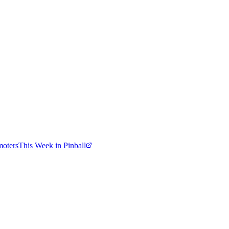
moters
This Week in Pinball