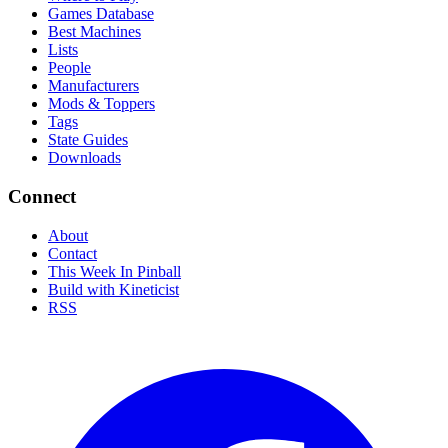
Games Database
Best Machines
Lists
People
Manufacturers
Mods & Toppers
Tags
State Guides
Downloads
Connect
About
Contact
This Week In Pinball
Build with Kineticist
RSS