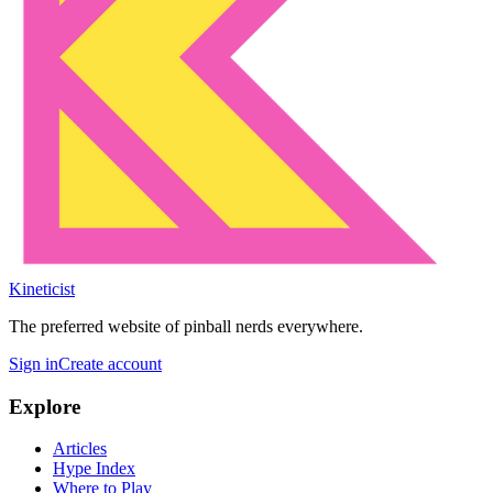
Kineticist
The preferred website of pinball nerds everywhere.
Sign in
Create account
Explore
Articles
Hype Index
Where to Play