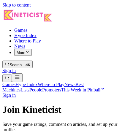
Skip to content
Games
Hype Index
Where to Play
News
More
Search…
⌘K
Sign in
Games
Hype Index
Where to Play
News
Best
Machines
Lists
People
Promoters
This Week in Pinball
Sign in
Join Kineticist
Save your game ratings, comment on articles, and set up your
profile.