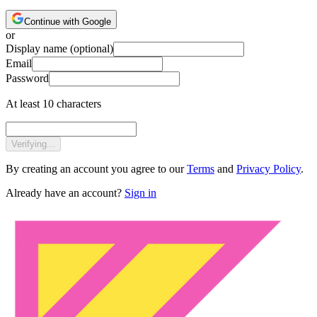
Continue with Google
or
Display name
(optional)
Email
Password
At least 10 characters
Verifying...
By creating an account you agree to our
Terms
and
Privacy Policy
.
Already have an account?
Sign in