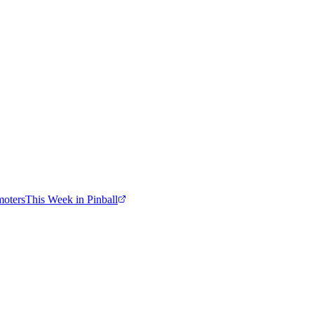
moters
This Week in Pinball