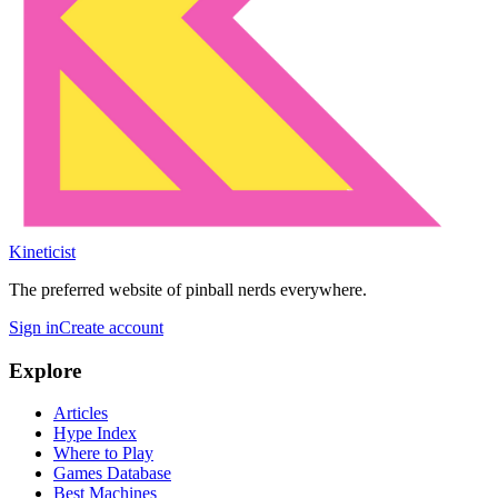
Kineticist
The preferred website of pinball nerds everywhere.
Sign in
Create account
Explore
Articles
Hype Index
Where to Play
Games Database
Best Machines