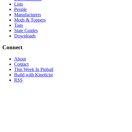
Lists
People
Manufacturers
Mods & Toppers
Tags
State Guides
Downloads
Connect
About
Contact
This Week In Pinball
Build with Kineticist
RSS