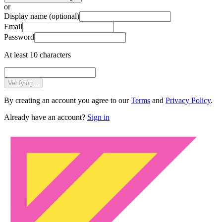
or
Display name
(optional)
Email
Password
At least 10 characters
Verifying...
By creating an account you agree to our
Terms
and
Privacy Policy
.
Already have an account?
Sign in