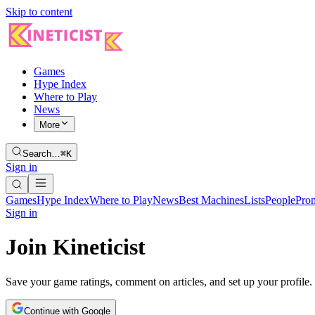
Skip to content
Games
Hype Index
Where to Play
News
More
Search…
⌘K
Sign in
Games
Hype Index
Where to Play
News
Best Machines
Lists
People
Pro
Sign in
Join Kineticist
Save your game ratings, comment on articles, and set up your profile.
Continue with Google