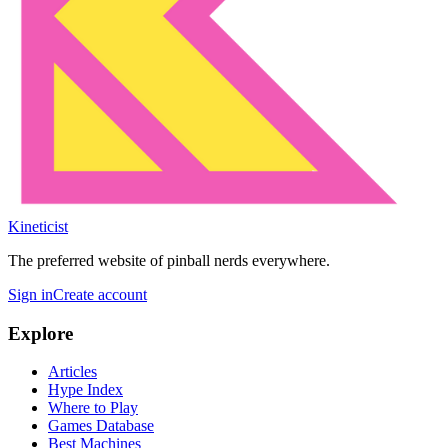
Kineticist
The preferred website of pinball nerds everywhere.
Sign in
Create account
Explore
Articles
Hype Index
Where to Play
Games Database
Best Machines