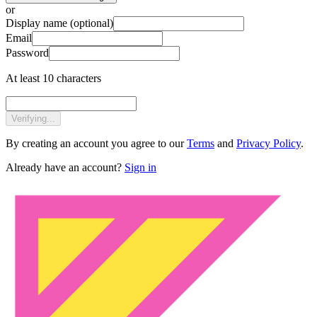
or
Display name
(optional)
Email
Password
At least 10 characters
Verifying...
By creating an account you agree to our
Terms
and
Privacy Policy
.
Already have an account?
Sign in