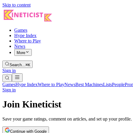
Skip to content
Games
Hype Index
Where to Play
News
More
Search…
⌘K
Sign in
Games
Hype Index
Where to Play
News
Best Machines
Lists
People
Pro
Sign in
Join Kineticist
Save your game ratings, comment on articles, and set up your profile.
Continue with Google