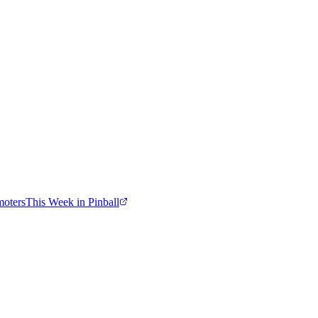
moters
This Week in Pinball