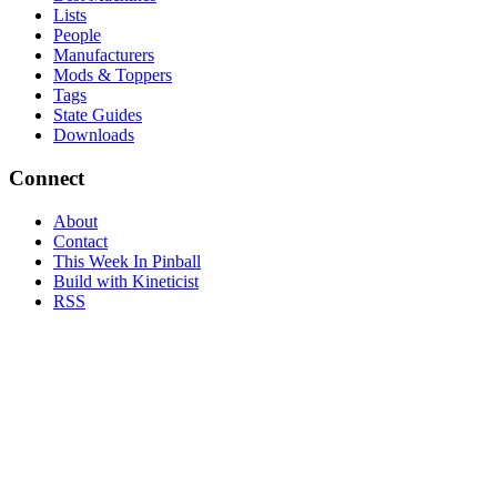
Lists
People
Manufacturers
Mods & Toppers
Tags
State Guides
Downloads
Connect
About
Contact
This Week In Pinball
Build with Kineticist
RSS