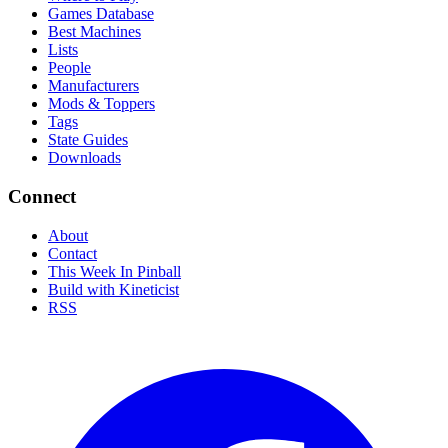
Games Database
Best Machines
Lists
People
Manufacturers
Mods & Toppers
Tags
State Guides
Downloads
Connect
About
Contact
This Week In Pinball
Build with Kineticist
RSS