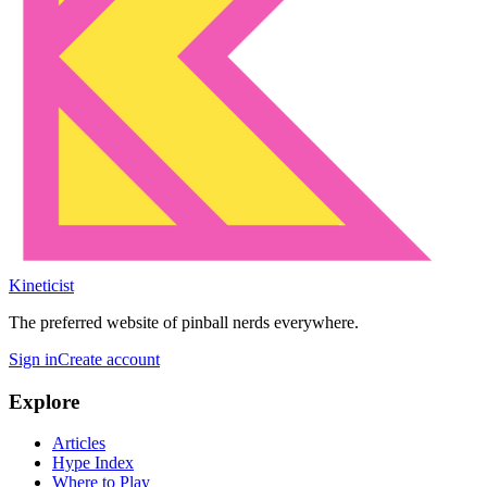
Kineticist
The preferred website of pinball nerds everywhere.
Sign in
Create account
Explore
Articles
Hype Index
Where to Play