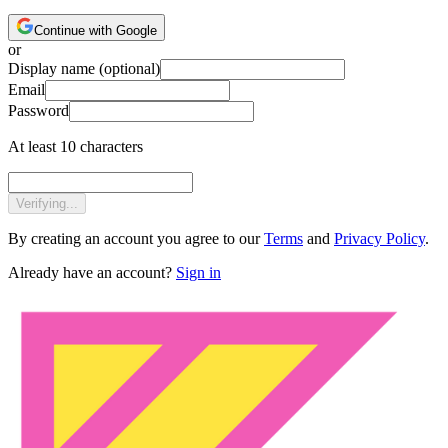
Continue with Google
or
Display name
(optional)
Email
Password
At least 10 characters
Verifying...
By creating an account you agree to our
Terms
and
Privacy Policy
.
Already have an account?
Sign in