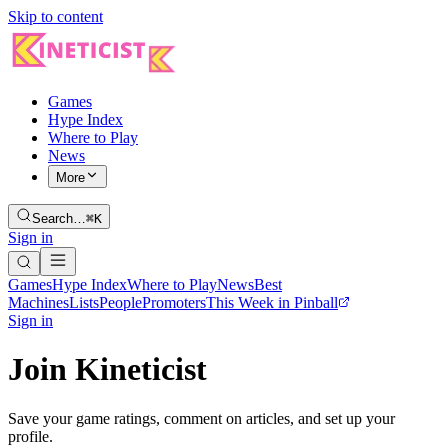
Skip to content
Games
Hype Index
Where to Play
News
More
Search…
⌘K
Sign in
Games
Hype Index
Where to Play
News
Best
Machines
Lists
People
Promoters
This Week in Pinball
Sign in
Join Kineticist
Save your game ratings, comment on articles, and set up your
profile.