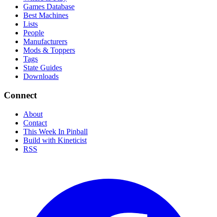
Games Database
Best Machines
Lists
People
Manufacturers
Mods & Toppers
Tags
State Guides
Downloads
Connect
About
Contact
This Week In Pinball
Build with Kineticist
RSS