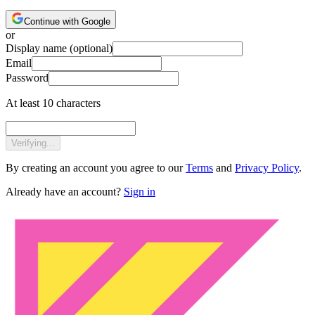
Continue with Google
or
Display name
(optional)
Email
Password
At least 10 characters
Verifying...
By creating an account you agree to our
Terms
and
Privacy Policy
.
Already have an account?
Sign in