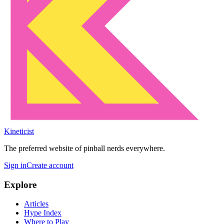
Kineticist
The preferred website of pinball nerds everywhere.
Sign in
Create account
Explore
Articles
Hype Index
Where to Play