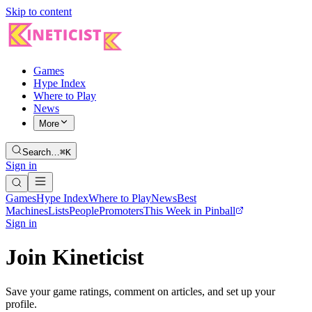
Skip to content
Games
Hype Index
Where to Play
News
More
Search…
⌘K
Sign in
Games
Hype Index
Where to Play
News
Best
Machines
Lists
People
Promoters
This Week in Pinball
Sign in
Join Kineticist
Save your game ratings, comment on articles, and set up your
profile.