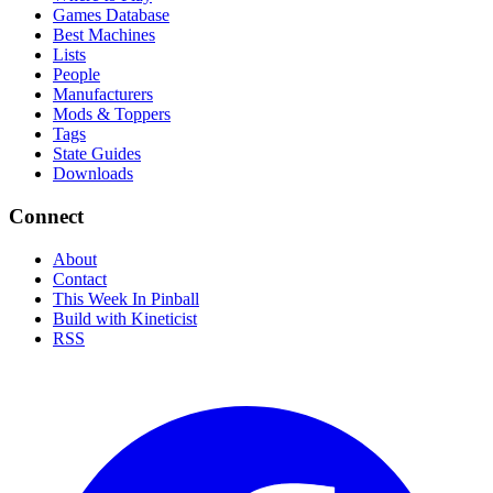
Games Database
Best Machines
Lists
People
Manufacturers
Mods & Toppers
Tags
State Guides
Downloads
Connect
About
Contact
This Week In Pinball
Build with Kineticist
RSS