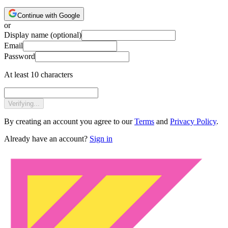
Continue with Google
or
Display name
(optional)
Email
Password
At least 10 characters
Verifying...
By creating an account you agree to our
Terms
and
Privacy Policy
.
Already have an account?
Sign in