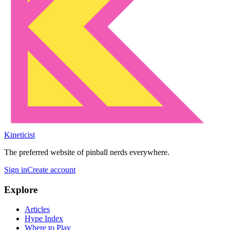
Kineticist
The preferred website of pinball nerds everywhere.
Sign in
Create account
Explore
Articles
Hype Index
Where to Play