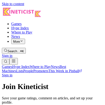
Skip to content
Games
Hype Index
Where to Play
News
More
Search…
⌘K
Sign in
Games
Hype Index
Where to Play
News
Best
Machines
Lists
People
Promoters
This Week in Pinball
Sign in
Join Kineticist
Save your game ratings, comment on articles, and set up your
profile.