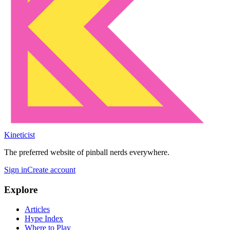
Kineticist
The preferred website of pinball nerds everywhere.
Sign in
Create account
Explore
Articles
Hype Index
Where to Play