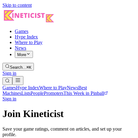
Skip to content
Games
Hype Index
Where to Play
News
More
Search…
⌘K
Sign in
Games
Hype Index
Where to Play
News
Best
Machines
Lists
People
Promoters
This Week in Pinball
Sign in
Join Kineticist
Save your game ratings, comment on articles, and set up your
profile.