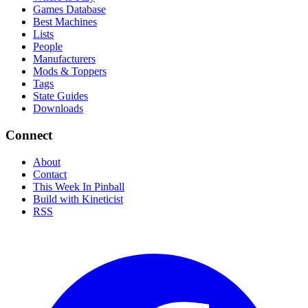
Games Database
Best Machines
Lists
People
Manufacturers
Mods & Toppers
Tags
State Guides
Downloads
Connect
About
Contact
This Week In Pinball
Build with Kineticist
RSS