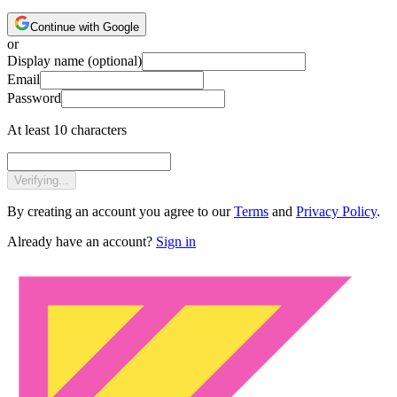
Continue with Google
or
Display name
(optional)
Email
Password
At least 10 characters
Verifying...
By creating an account you agree to our
Terms
and
Privacy Policy
.
Already have an account?
Sign in