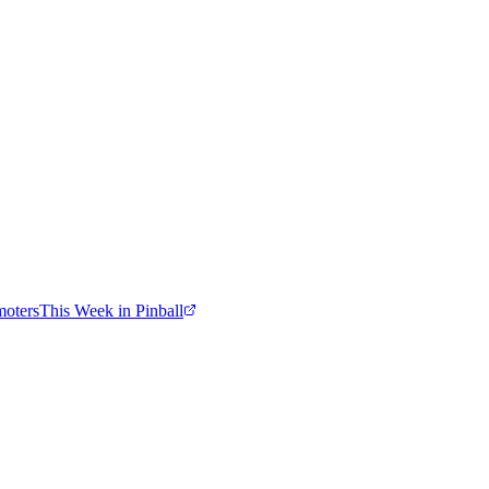
moters
This Week in Pinball