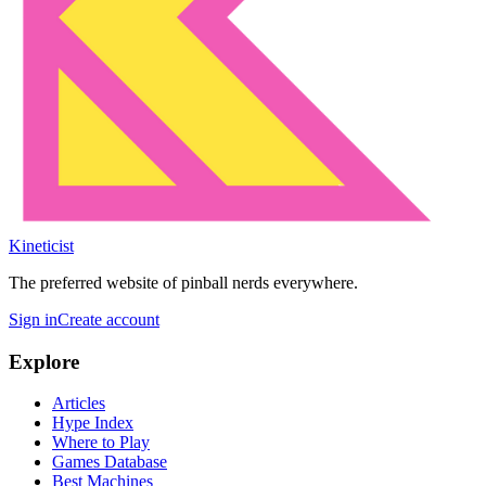
Kineticist
The preferred website of pinball nerds everywhere.
Sign in
Create account
Explore
Articles
Hype Index
Where to Play
Games Database
Best Machines