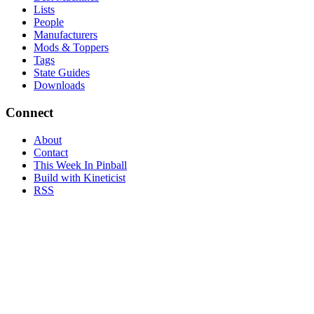
Lists
People
Manufacturers
Mods & Toppers
Tags
State Guides
Downloads
Connect
About
Contact
This Week In Pinball
Build with Kineticist
RSS