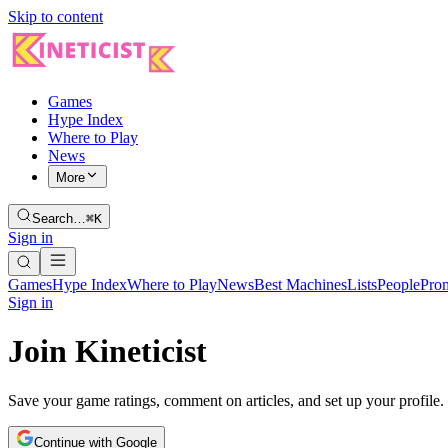
Skip to content
Games
Hype Index
Where to Play
News
More
Search…
⌘K
Sign in
Games
Hype Index
Where to Play
News
Best Machines
Lists
People
Pro
Sign in
Join Kineticist
Save your game ratings, comment on articles, and set up your profile.
Continue with Google