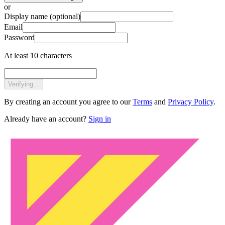
or
Display name
(optional)
Email
Password
At least 10 characters
Verifying...
By creating an account you agree to our
Terms
and
Privacy Policy
.
Already have an account?
Sign in