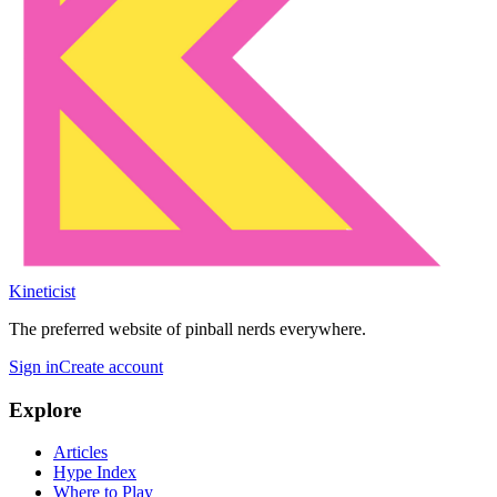
Kineticist
The preferred website of pinball nerds everywhere.
Sign in
Create account
Explore
Articles
Hype Index
Where to Play