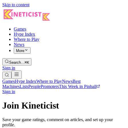
Skip to content
Games
Hype Index
Where to Play
News
More
Search…
⌘K
Sign in
Games
Hype Index
Where to Play
News
Best
Machines
Lists
People
Promoters
This Week in Pinball
Sign in
Join Kineticist
Save your game ratings, comment on articles, and set up your
profile.