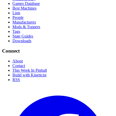
Games Database
Best Machines
Lists
People
Manufacturers
Mods & Toppers
Tags
State Guides
Downloads
Connect
About
Contact
This Week In Pinball
Build with Kineticist
RSS