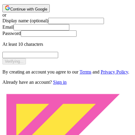
Continue with Google
or
Display name
(optional)
Email
Password
At least 10 characters
Verifying...
By creating an account you agree to our
Terms
and
Privacy Policy
.
Already have an account?
Sign in