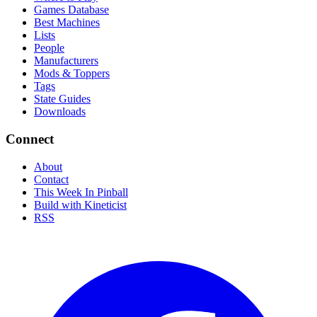
Games Database
Best Machines
Lists
People
Manufacturers
Mods & Toppers
Tags
State Guides
Downloads
Connect
About
Contact
This Week In Pinball
Build with Kineticist
RSS