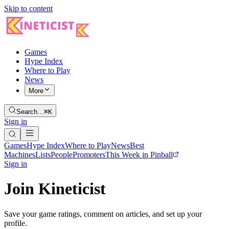
Skip to content
Games
Hype Index
Where to Play
News
More
Search…
⌘K
Sign in
Games
Hype Index
Where to Play
News
Best
Machines
Lists
People
Promoters
This Week in Pinball
Sign in
Join Kineticist
Save your game ratings, comment on articles, and set up your
profile.