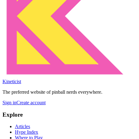
Kineticist
The preferred website of pinball nerds everywhere.
Sign in
Create account
Explore
Articles
Hype Index
Where to Play