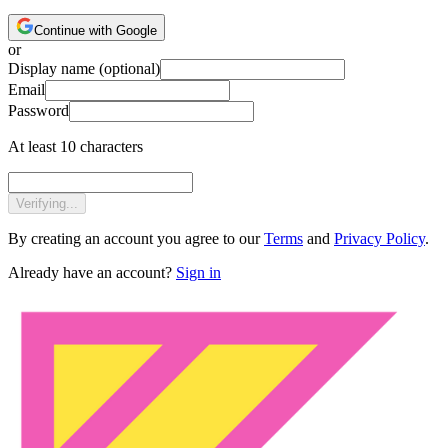
Continue with Google
or
Display name
(optional)
Email
Password
At least 10 characters
Verifying...
By creating an account you agree to our
Terms
and
Privacy Policy
.
Already have an account?
Sign in