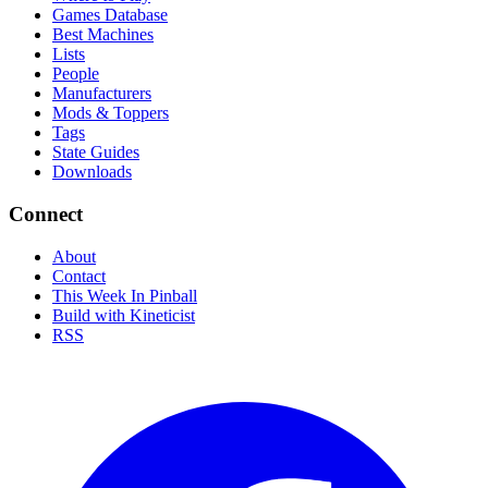
Games Database
Best Machines
Lists
People
Manufacturers
Mods & Toppers
Tags
State Guides
Downloads
Connect
About
Contact
This Week In Pinball
Build with Kineticist
RSS