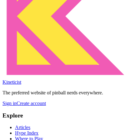
Kineticist
The preferred website of pinball nerds everywhere.
Sign in
Create account
Explore
Articles
Hype Index
Where to Play