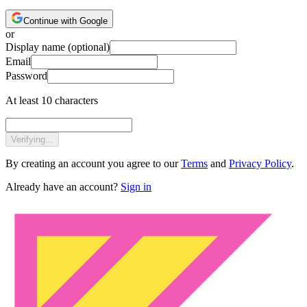
Continue with Google
or
Display name
(optional)
Email
Password
At least 10 characters
Verifying...
By creating an account you agree to our
Terms
and
Privacy Policy
.
Already have an account?
Sign in