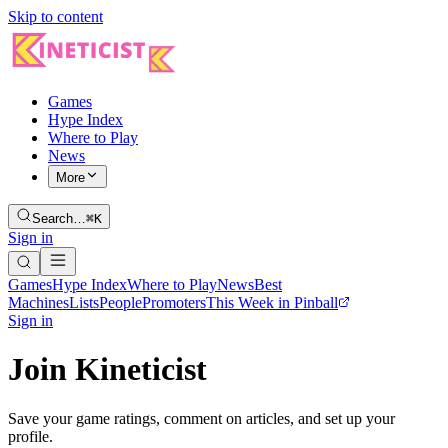
Skip to content
Games
Hype Index
Where to Play
News
More
Search…
⌘K
Sign in
Games
Hype Index
Where to Play
News
Best
Machines
Lists
People
Promoters
This Week in Pinball
Sign in
Join Kineticist
Save your game ratings, comment on articles, and set up your
profile.