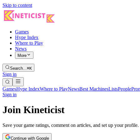
Skip to content
Games
Hype Index
Where to Play
News
More
Search…
⌘K
Sign in
Games
Hype Index
Where to Play
News
Best Machines
Lists
People
Pro
Sign in
Join Kineticist
Save your game ratings, comment on articles, and set up your profile.
Continue with Google