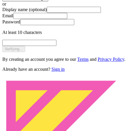
or
Display name
(optional)
Email
Password
At least 10 characters
Verifying...
By creating an account you agree to our
Terms
and
Privacy Policy
.
Already have an account?
Sign in