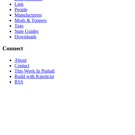
Lists
People
Manufacturers
Mods & Toppers
Tags
State Guides
Downloads
Connect
About
Contact
This Week In Pinball
Build with Kineticist
RSS