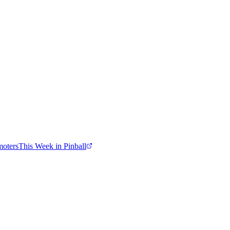
moters
This Week in Pinball