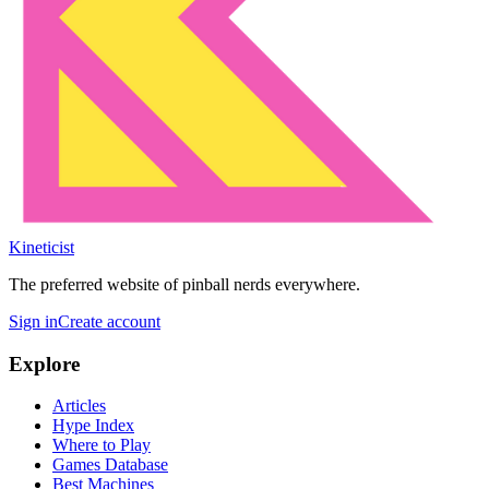
Kineticist
The preferred website of pinball nerds everywhere.
Sign in
Create account
Explore
Articles
Hype Index
Where to Play
Games Database
Best Machines