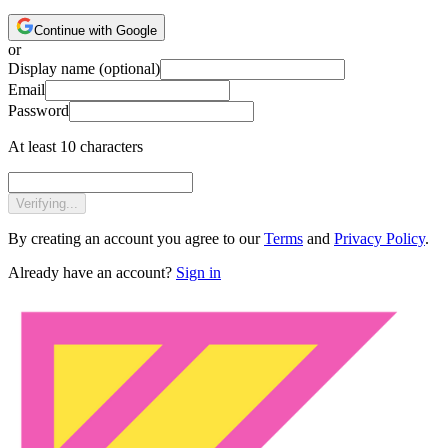
Continue with Google
or
Display name
(optional)
Email
Password
At least 10 characters
Verifying...
By creating an account you agree to our
Terms
and
Privacy Policy
.
Already have an account?
Sign in