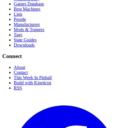
Games Database
Best Machines
Lists
People
Manufacturers
Mods & Toppers
Tags
State Guides
Downloads
Connect
About
Contact
This Week In Pinball
Build with Kineticist
RSS