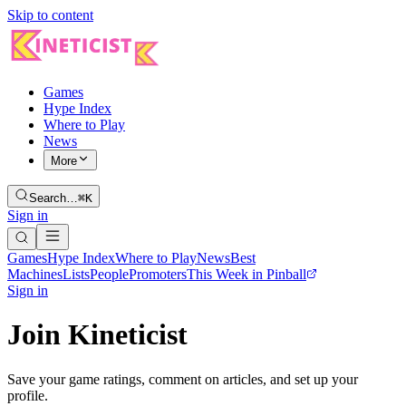
Skip to content
Games
Hype Index
Where to Play
News
More
Search…
⌘K
Sign in
Games
Hype Index
Where to Play
News
Best
Machines
Lists
People
Promoters
This Week in Pinball
Sign in
Join Kineticist
Save your game ratings, comment on articles, and set up your
profile.