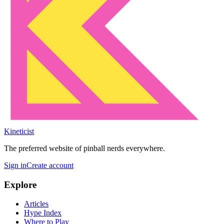
Kineticist
The preferred website of pinball nerds everywhere.
Sign in
Create account
Explore
Articles
Hype Index
Where to Play