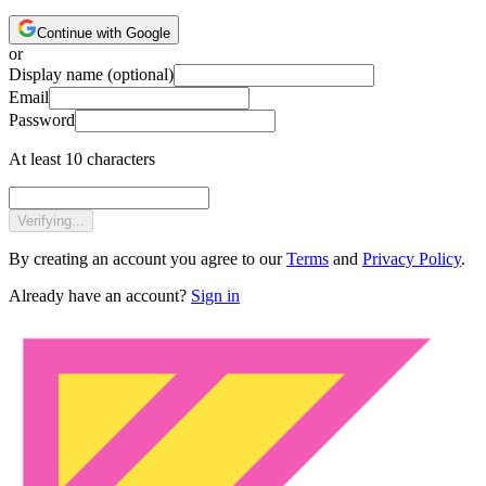
Continue with Google
or
Display name
(optional)
Email
Password
At least 10 characters
Verifying...
By creating an account you agree to our
Terms
and
Privacy Policy
.
Already have an account?
Sign in