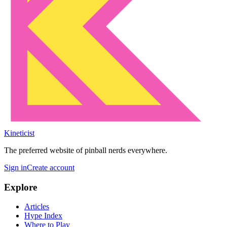
Kineticist
The preferred website of pinball nerds everywhere.
Sign in
Create account
Explore
Articles
Hype Index
Where to Play