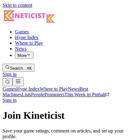
Skip to content
Games
Hype Index
Where to Play
News
More
Search…
⌘K
Sign in
Games
Hype Index
Where to Play
News
Best
Machines
Lists
People
Promoters
This Week in Pinball
Sign in
Join Kineticist
Save your game ratings, comment on articles, and set up your
profile.