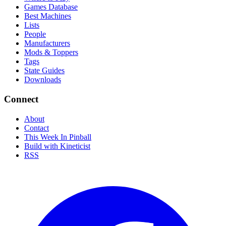
Games Database
Best Machines
Lists
People
Manufacturers
Mods & Toppers
Tags
State Guides
Downloads
Connect
About
Contact
This Week In Pinball
Build with Kineticist
RSS