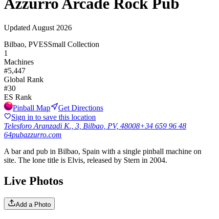
Azzurro Arcade Rock Pub
Updated
August 2026
Bilbao, PV
ES
Small Collection
1
Machines
#
5,447
Global Rank
#
30
ES
Rank
Pinball Map
Get Directions
Sign in to save this location
Telesforo Aranzadi K., 3, Bilbao, PV, 48008
+34 659 96 48
64
pubazzurro.com
A bar and pub in Bilbao, Spain with a single pinball machine on
site. The lone title is Elvis, released by Stern in 2004.
Live Photos
Add a Photo