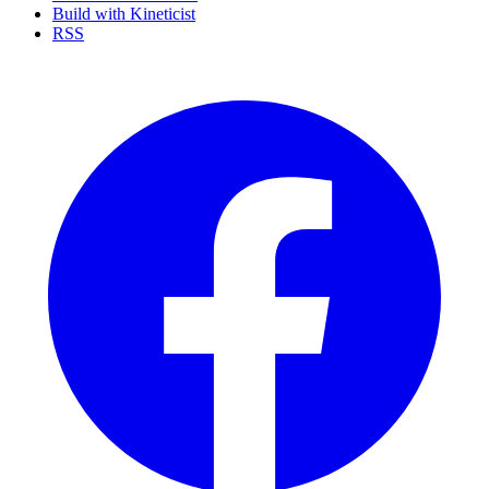
Build with Kineticist
RSS