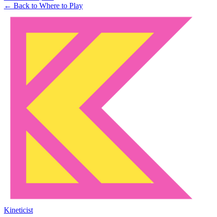
← Back to Where to Play
Kineticist