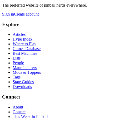
The preferred website of pinball nerds everywhere.
Sign in
Create account
Explore
Articles
Hype Index
Where to Play
Games Database
Best Machines
Lists
People
Manufacturers
Mods & Toppers
Tags
State Guides
Downloads
Connect
About
Contact
This Week In Pinball