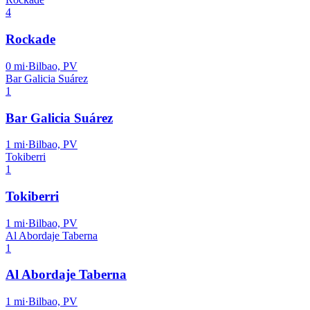
4
Rockade
0
mi
·
Bilbao, PV
Bar Galicia Suárez
1
Bar Galicia Suárez
1
mi
·
Bilbao, PV
Tokiberri
1
Tokiberri
1
mi
·
Bilbao, PV
Al Abordaje Taberna
1
Al Abordaje Taberna
1
mi
·
Bilbao, PV