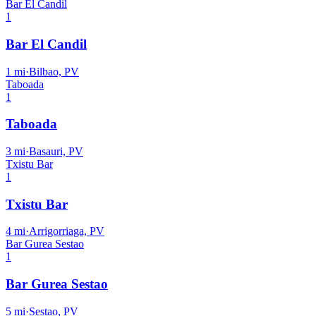
Bar El Candil
1
Bar El Candil
1
mi
·
Bilbao, PV
Taboada
1
Taboada
3
mi
·
Basauri, PV
Txistu Bar
1
Txistu Bar
4
mi
·
Arrigorriaga, PV
Bar Gurea Sestao
1
Bar Gurea Sestao
5
mi
·
Sestao, PV