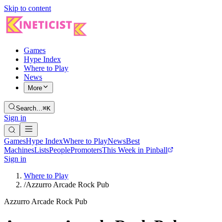
Skip to content
Games
Hype Index
Where to Play
News
More
Search…
⌘K
Sign in
Games
Hype Index
Where to Play
News
Best
Machines
Lists
People
Promoters
This Week in Pinball
Sign in
Where to Play
/
Azzurro Arcade Rock Pub
Azzurro Arcade Rock Pub