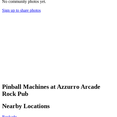
No community photos yet.
Sign up to share photos
Pinball Machines at Azzurro Arcade
Rock Pub
Nearby Locations
Rockade