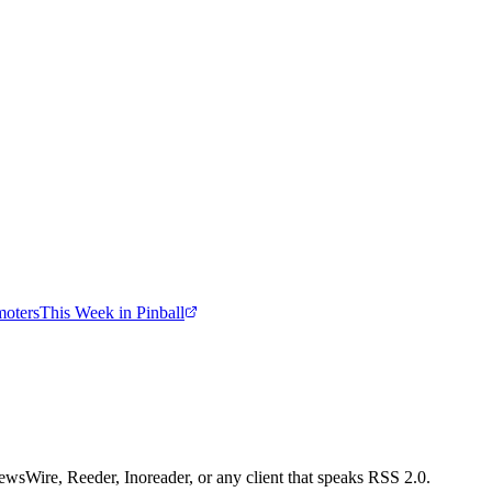
moters
This Week in Pinball
wsWire, Reeder, Inoreader, or any client that speaks RSS 2.0.