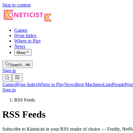
Skip to content
Games
Hype Index
Where to Play
News
More
Search…
⌘K
Sign in
Games
Hype Index
Where to Play
News
Best Machines
Lists
People
Pro
Sign in
RSS Feeds
RSS Feeds
Subscribe to Kineticist in your RSS reader of choice — Feedly, NetNe