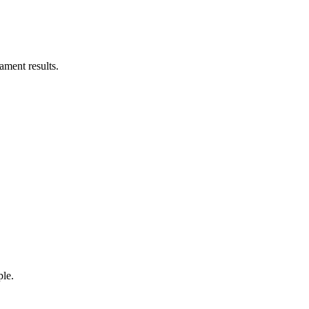
ament results.
ple.