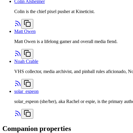
Colin Alsheimer
Colin is the chief pixel pusher at Kineticist.
Matt Owen
Matt Owen is a lifelong gamer and overall media fiend.
Noah Crable
VHS collector, media archivist, and pinball rules aficionado, 
solar_espeon
solar_espeon (she/her), aka Rachel or espie, is the primary auth
Companion properties