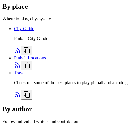
By place
Where to play, city-by-city.
City Guide
Pinball City Guide
Pinball Locations
Travel
Check out some of the best places to play pinball and arcade 
By author
Follow individual writers and contributors.