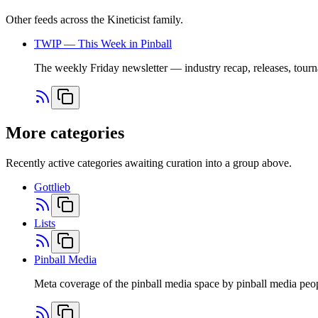
Other feeds across the Kineticist family.
TWIP — This Week in Pinball
The weekly Friday newsletter — industry recap, releases, tourn
More categories
Recently active categories awaiting curation into a group above.
Gottlieb
Lists
Pinball Media
Meta coverage of the pinball media space by pinball media peo