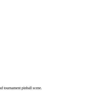
nd tournament pinball scene.