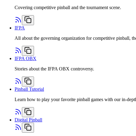
Covering competitive pinball and the tournament scene.
IFPA
All about the governing organization for competitive pinball, th
IFPA OBX
Stories about the IFPA OBX controversy.
Pinball Tutorial
Learn how to play your favorite pinball games with our in-depth 
Digital Pinball