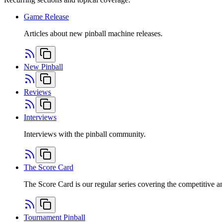
Game Release
Articles about new pinball machine releases.
New Pinball
Reviews
Interviews
Interviews with the pinball community.
The Score Card
The Score Card is our regular series covering the competitive a
Tournament Pinball