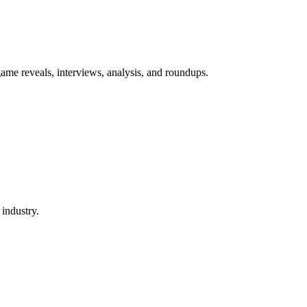
game reveals, interviews, analysis, and roundups.
 industry.