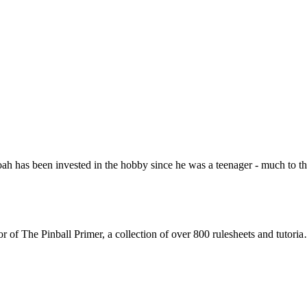
Noah has been invested in the hobby since he was a teenager - much to 
or of The Pinball Primer, a collection of over 800 rulesheets and tutori