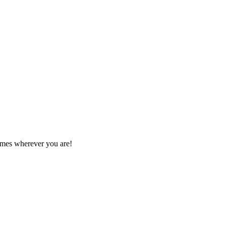
games wherever you are!