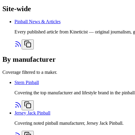
Site-wide
Pinball News & Articles
Every published article from Kineticist — original journalism, 
By manufacturer
Coverage filtered to a maker.
Stern Pinball
Covering the top manufacturer and lifestyle brand in the pinball
Jersey Jack Pinball
Covering noted pinball manufacturer, Jersey Jack Pinball.