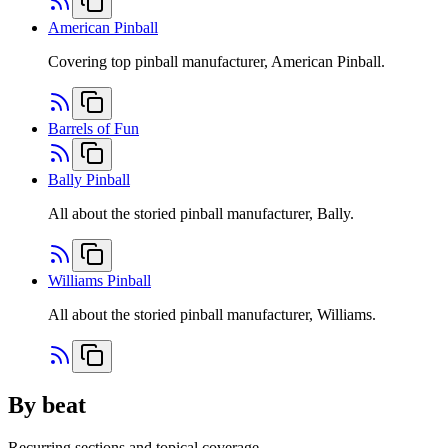
American Pinball
Covering top pinball manufacturer, American Pinball.
Barrels of Fun
Bally Pinball
All about the storied pinball manufacturer, Bally.
Williams Pinball
All about the storied pinball manufacturer, Williams.
By beat
Recurring sections and topical coverage.