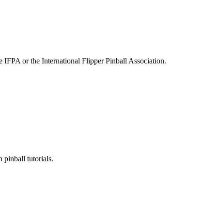
e IFPA or the International Flipper Pinball Association.
pinball tutorials.