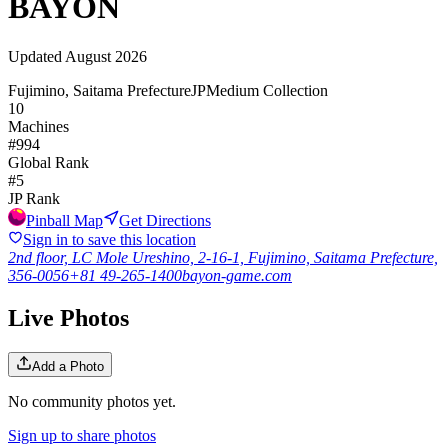
BAYON
Updated
August 2026
Fujimino, Saitama Prefecture
JP
Medium Collection
10
Machines
#
994
Global Rank
#
5
JP
Rank
Pinball Map
Get Directions
Sign in to save this location
2nd floor, LC Mole Ureshino, 2-16-1, Fujimino, Saitama Prefecture,
356-0056
+81 49-265-1400
bayon-game.com
Live Photos
Add a Photo
No community photos yet.
Sign up to share photos