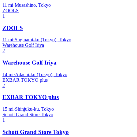
11
mi
·
Musashino, Tokyo
ZOOLS
1
ZOOLS
11
mi
·
Suginami-ku (Tokyo), Tokyo
Warehouse Golf Iriya
2
Warehouse Golf Iriya
14
mi
·
Adachi-ku (Tokyo), Tokyo
EXBAR TOKYO plus
2
EXBAR TOKYO plus
15
mi
·
Shinjuku-ku, Tokyo
Schott Grand Store Tokyo
1
Schott Grand Store Tokyo