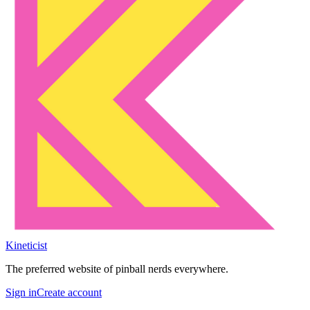
Kineticist
The preferred website of pinball nerds everywhere.
Sign in
Create account