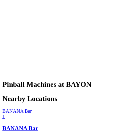
Pinball Machines at BAYON
Nearby Locations
BANANA Bar
1
BANANA Bar