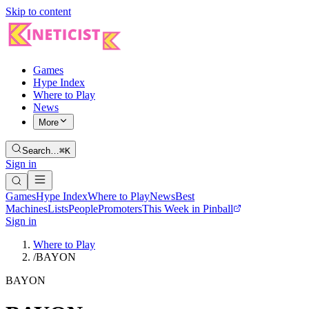
Skip to content
Games
Hype Index
Where to Play
News
More
Search…
⌘K
Sign in
Games
Hype Index
Where to Play
News
Best
Machines
Lists
People
Promoters
This Week in Pinball
Sign in
Where to Play
/
BAYON
BAYON