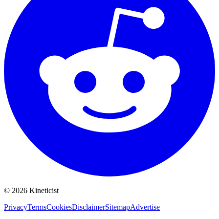
©
2026
Kineticist
Privacy
Terms
Cookies
Disclaimer
Sitemap
Advertise