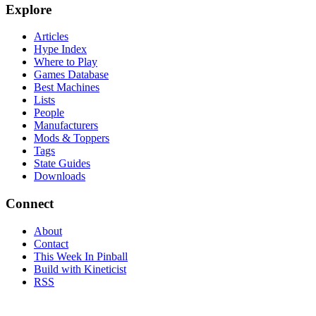
Explore
Articles
Hype Index
Where to Play
Games Database
Best Machines
Lists
People
Manufacturers
Mods & Toppers
Tags
State Guides
Downloads
Connect
About
Contact
This Week In Pinball
Build with Kineticist
RSS