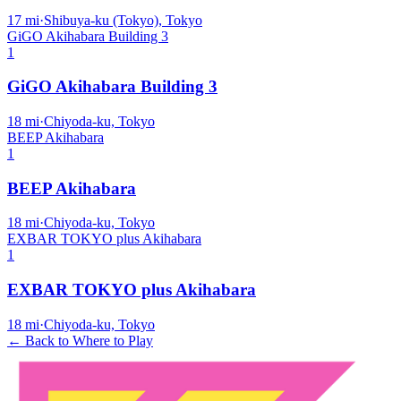
17
mi
·
Shibuya-ku (Tokyo), Tokyo
GiGO Akihabara Building 3
1
GiGO Akihabara Building 3
18
mi
·
Chiyoda-ku, Tokyo
BEEP Akihabara
1
BEEP Akihabara
18
mi
·
Chiyoda-ku, Tokyo
EXBAR TOKYO plus Akihabara
1
EXBAR TOKYO plus Akihabara
18
mi
·
Chiyoda-ku, Tokyo
← Back to Where to Play