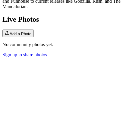
and Funhouse to current releases like Godzilla, Rush, and The
Mandalorian.
Live Photos
Add a Photo
No community photos yet.
Sign up to share photos