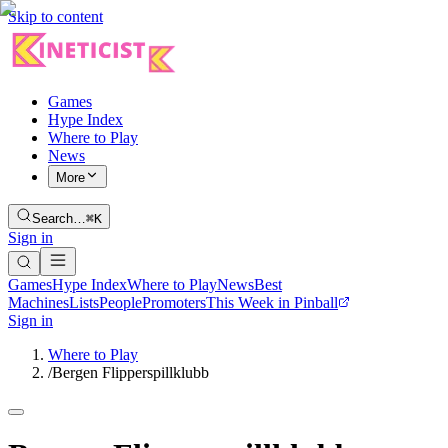
Skip to content
Games
Hype Index
Where to Play
News
More
Search…
⌘K
Sign in
Games
Hype Index
Where to Play
News
Best
Machines
Lists
People
Promoters
This Week in Pinball
Sign in
Where to Play
/
Bergen Flipperspillklubb