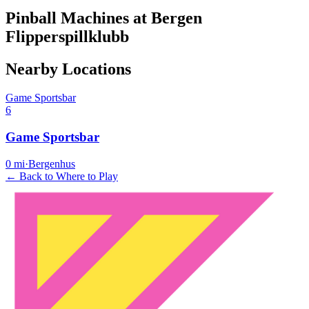
Pinball Machines at Bergen
Flipperspillklubb
Nearby Locations
Game Sportsbar
6
Game Sportsbar
0
mi
·
Bergenhus
← Back to Where to Play