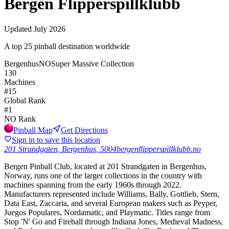
Bergen Flipperspillklubb
Updated
July 2026
A top 25 pinball destination worldwide
Bergenhus
NO
Super Massive Collection
130
Machines
#
15
Global Rank
#
1
NO
Rank
Pinball Map
Get Directions
Sign in to save this location
201 Strandgaten, Bergenhus, 5004
bergenflipperspillklubb.no
Bergen Pinball Club, located at 201 Strandgaten in Bergenhus,
Norway, runs one of the larger collections in the country with
machines spanning from the early 1960s through 2022.
Manufacturers represented include Williams, Bally, Gottlieb, Stern,
Data East, Zaccaria, and several European makers such as Peyper,
Juegos Populares, Nordamatic, and Playmatic. Titles range from
Stop 'N' Go and Fireball through Indiana Jones, Medieval Madness,