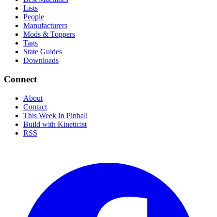
Lists
People
Manufacturers
Mods & Toppers
Tags
State Guides
Downloads
Connect
About
Contact
This Week In Pinball
Build with Kineticist
RSS