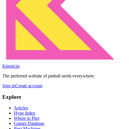
Kineticist
The preferred website of pinball nerds everywhere.
Sign in
Create account
Explore
Articles
Hype Index
Where to Play
Games Database
Best Machines