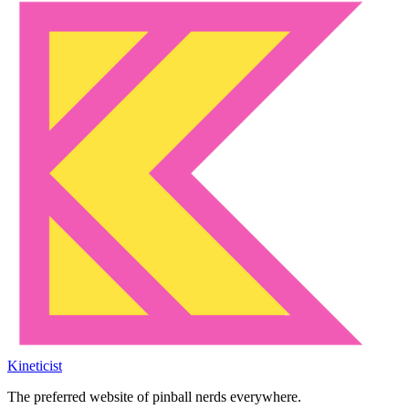
Kineticist
The preferred website of pinball nerds everywhere.