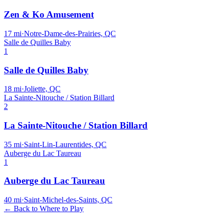
Zen & Ko Amusement
17
mi
·
Notre-Dame-des-Prairies, QC
Salle de Quilles Baby
1
Salle de Quilles Baby
18
mi
·
Joliette, QC
La Sainte-Nitouche / Station Billard
2
La Sainte-Nitouche / Station Billard
35
mi
·
Saint-Lin-Laurentides, QC
Auberge du Lac Taureau
1
Auberge du Lac Taureau
40
mi
·
Saint-Michel-des-Saints, QC
← Back to Where to Play