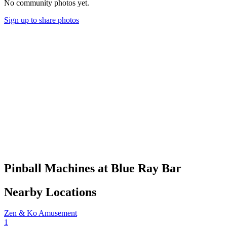
No community photos yet.
Sign up to share photos
Pinball Machines at Blue Ray Bar
Nearby Locations
Zen & Ko Amusement
1