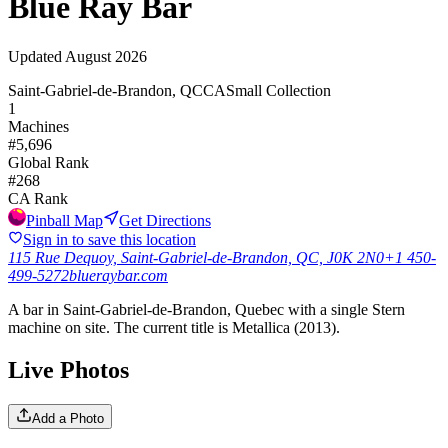
Blue Ray Bar
Updated
August 2026
Saint-Gabriel-de-Brandon, QC
CA
Small Collection
1
Machines
#
5,696
Global Rank
#
268
CA
Rank
Pinball Map
Get Directions
Sign in to save this location
115 Rue Dequoy, Saint-Gabriel-de-Brandon, QC, J0K 2N0
+1 450-
499-5272
blueraybar.com
A bar in Saint-Gabriel-de-Brandon, Quebec with a single Stern
machine on site. The current title is Metallica (2013).
Live Photos
Add a Photo