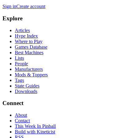
Sign in
Create account
Explore
Articles
Hype Index
Where to Play
Games Database
Best Machines
Lists
People
Manufacturers
Mods & Toppers
Tags
State Guides
Downloads
Connect
About
Contact
This Week In Pinball
Build with Kineticist
RSS