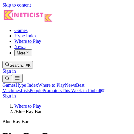
Skip to content
Games
Hype Index
Where to Play
News
More
Search…
⌘K
Sign in
Games
Hype Index
Where to Play
News
Best
Machines
Lists
People
Promoters
This Week in Pinball
Sign in
Where to Play
/
Blue Ray Bar
Blue Ray Bar