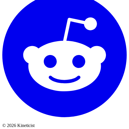
©
2026
Kineticist