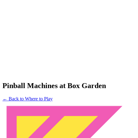
Pinball Machines at Box Garden
← Back to Where to Play