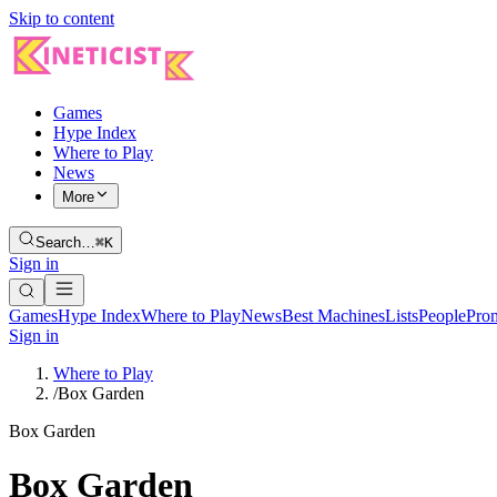
Skip to content
Games
Hype Index
Where to Play
News
More
Search…
⌘K
Sign in
Games
Hype Index
Where to Play
News
Best Machines
Lists
People
Pro
Sign in
Where to Play
/
Box Garden
Box Garden
Box Garden