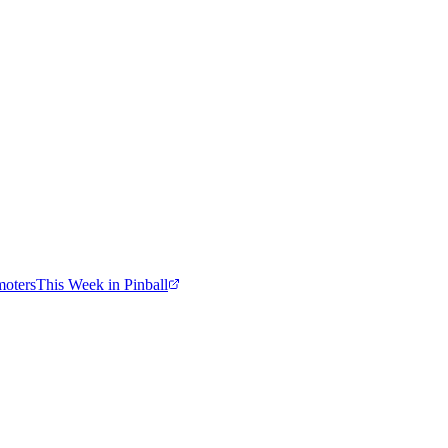
moters
This Week in Pinball