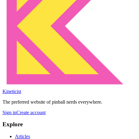
Kineticist
The preferred website of pinball nerds everywhere.
Sign in
Create account
Explore
Articles