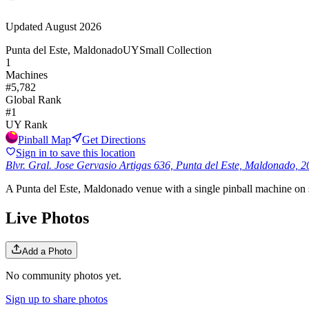
Updated
August 2026
Punta del Este, Maldonado
UY
Small Collection
1
Machines
#
5,782
Global Rank
#
1
UY
Rank
Pinball Map
Get Directions
Sign in to save this location
Blvr. Gral. Jose Gervasio Artigas 636, Punta del Este, Maldonado, 
A Punta del Este, Maldonado venue with a single pinball machine on sit
Live Photos
Add a Photo
No community photos yet.
Sign up to share photos