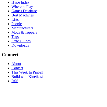
Hype Index
Where to Play
Games Database
Best Machines
Lists
People
Manufacturers
Mods & Toppers
Tags
State Guides
Downloads
Connect
About
Contact
This Week In Pinball
Build with Kineticist
RSS