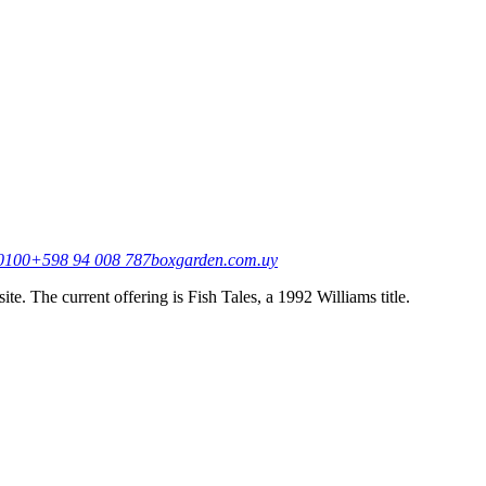
20100
+598 94 008 787
boxgarden.com.uy
e. The current offering is Fish Tales, a 1992 Williams title.