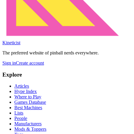
Kineticist
The preferred website of pinball nerds everywhere.
Sign in
Create account
Explore
Articles
Hype Index
Where to Play
Games Database
Best Machines
Lists
People
Manufacturers
Mods & Toppers