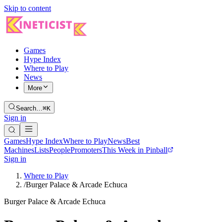
Skip to content
Games
Hype Index
Where to Play
News
More
Search…
⌘K
Sign in
Games
Hype Index
Where to Play
News
Best
Machines
Lists
People
Promoters
This Week in Pinball
Sign in
Where to Play
/
Burger Palace & Arcade Echuca
Burger Palace & Arcade Echuca