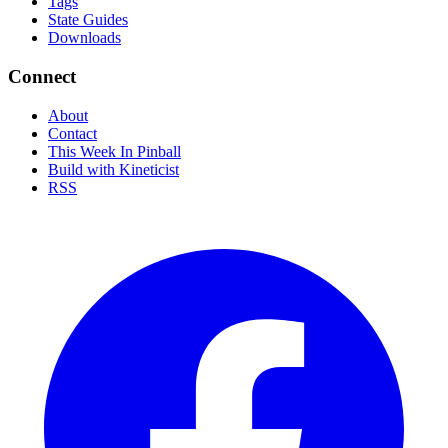
Tags
State Guides
Downloads
Connect
About
Contact
This Week In Pinball
Build with Kineticist
RSS