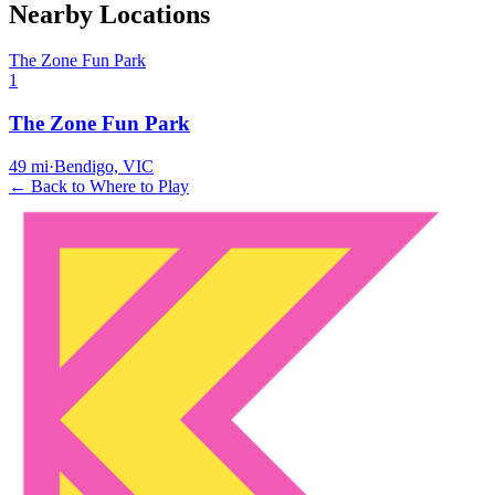
Nearby Locations
The Zone Fun Park
1
The Zone Fun Park
49
mi
·
Bendigo, VIC
← Back to Where to Play