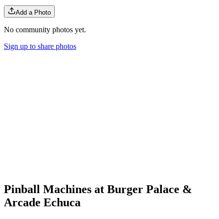
Add a Photo
No community photos yet.
Sign up to share photos
Pinball Machines at Burger Palace &
Arcade Echuca