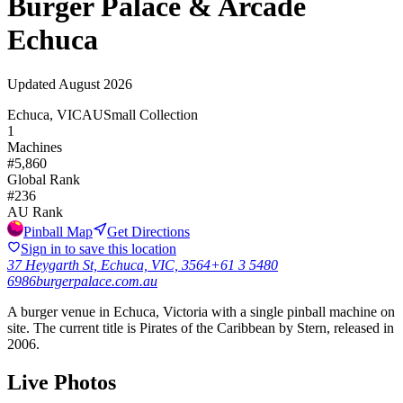
Burger Palace & Arcade
Echuca
Updated
August 2026
Echuca, VIC
AU
Small Collection
1
Machines
#
5,860
Global Rank
#
236
AU
Rank
Pinball Map
Get Directions
Sign in to save this location
37 Heygarth St, Echuca, VIC, 3564
+61 3 5480
6986
burgerpalace.com.au
A burger venue in Echuca, Victoria with a single pinball machine on
site. The current title is Pirates of the Caribbean by Stern, released in
2006.
Live Photos