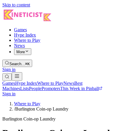
Skip to content
Games
Hype Index
Where to Play
News
More
Search…
⌘K
Sign in
Games
Hype Index
Where to Play
News
Best
Machines
Lists
People
Promoters
This Week in Pinball
Sign in
Where to Play
/
Burlington Coin-op Laundry
Burlington Coin-op Laundry