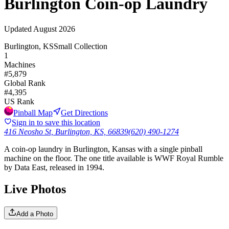
Burlington Coin-op Laundry
Updated
August 2026
Burlington, KS
Small Collection
1
Machines
#
5,879
Global Rank
#
4,395
US Rank
Pinball Map
Get Directions
Sign in to save this location
416 Neosho St, Burlington, KS, 66839
(620) 490-1274
A coin-op laundry in Burlington, Kansas with a single pinball
machine on the floor. The one title available is WWF Royal Rumble
by Data East, released in 1994.
Live Photos
Add a Photo