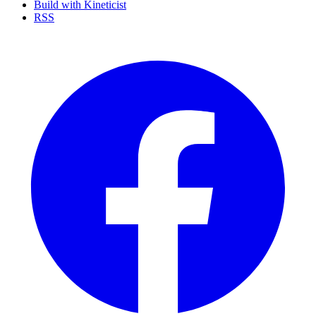
Build with Kineticist
RSS