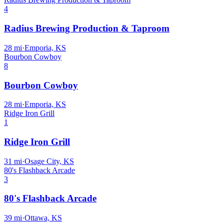
4
Radius Brewing Production & Taproom
28
mi
·
Emporia, KS
Bourbon Cowboy
8
Bourbon Cowboy
28
mi
·
Emporia, KS
Ridge Iron Grill
1
Ridge Iron Grill
31
mi
·
Osage City, KS
80's Flashback Arcade
3
80's Flashback Arcade
39
mi
·
Ottawa, KS