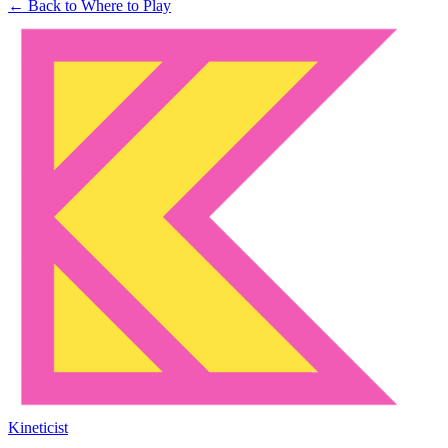
← Back to Where to Play
Kineticist