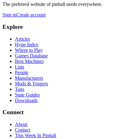
The preferred website of pinball nerds everywhere.
Sign in
Create account
Explore
Articles
Hype Index
Where to Play
Games Database
Best Machines
Lists
People
Manufacturers
Mods & Toppers
Tags
State Guides
Downloads
Connect
About
Contact
This Week In Pinball