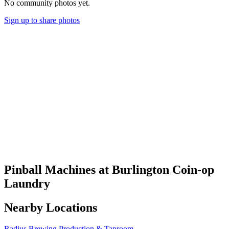
No community photos yet.
Sign up to share photos
Pinball Machines at Burlington Coin-op
Laundry
Nearby Locations
Radius Brewing Production & Taproom