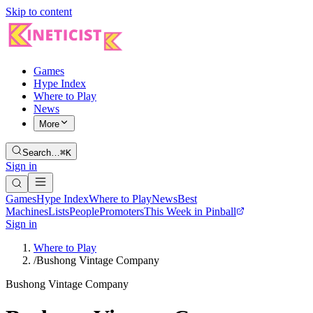
Skip to content
Games
Hype Index
Where to Play
News
More
Search…
⌘K
Sign in
Games
Hype Index
Where to Play
News
Best
Machines
Lists
People
Promoters
This Week in Pinball
Sign in
Where to Play
/
Bushong Vintage Company
Bushong Vintage Company