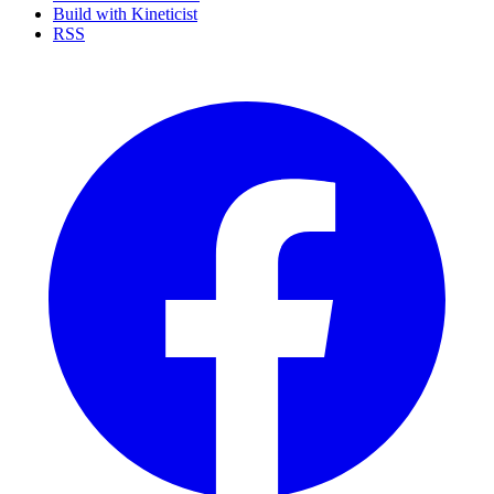
Build with Kineticist
RSS