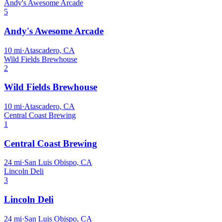
Andy's Awesome Arcade
5
Andy's Awesome Arcade
10
mi
·
Atascadero, CA
Wild Fields Brewhouse
2
Wild Fields Brewhouse
10
mi
·
Atascadero, CA
Central Coast Brewing
1
Central Coast Brewing
24
mi
·
San Luis Obispo, CA
Lincoln Deli
3
Lincoln Deli
24
mi
·
San Luis Obispo, CA