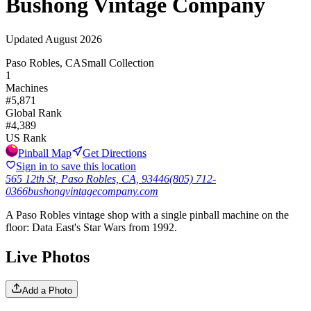
Bushong Vintage Company
Updated
August 2026
Paso Robles, CA
Small Collection
1
Machines
#
5,871
Global Rank
#
4,389
US Rank
Pinball Map
Get Directions
Sign in to save this location
565 12th St, Paso Robles, CA, 93446
(805) 712-
0366
bushongvintagecompany.com
A Paso Robles vintage shop with a single pinball machine on the
floor: Data East's Star Wars from 1992.
Live Photos
Add a Photo