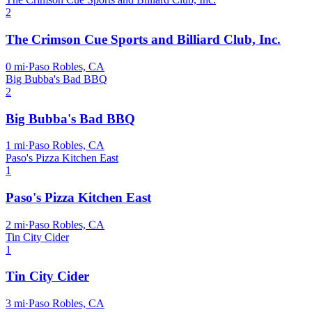
2
The Crimson Cue Sports and Billiard Club, Inc.
0
mi
·
Paso Robles, CA
Big Bubba's Bad BBQ
2
Big Bubba's Bad BBQ
1
mi
·
Paso Robles, CA
Paso's Pizza Kitchen East
1
Paso's Pizza Kitchen East
2
mi
·
Paso Robles, CA
Tin City Cider
1
Tin City Cider
3
mi
·
Paso Robles, CA