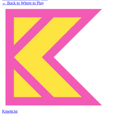
← Back to Where to Play
Kineticist