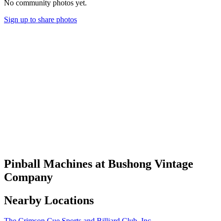
No community photos yet.
Sign up to share photos
Pinball Machines at Bushong Vintage
Company
Nearby Locations
The Crimson Cue Sports and Billiard Club, Inc.