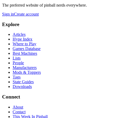
The preferred website of pinball nerds everywhere.
Sign in
Create account
Explore
Articles
Hype Index
Where to Play
Games Database
Best Machines
Lists
People
Manufacturers
Mods & Toppers
Tags
State Guides
Downloads
Connect
About
Contact
This Week In Pinball