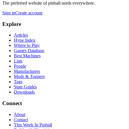
The preferred website of pinball nerds everywhere.
Sign in
Create account
Explore
Articles
Hype Index
Where to Play
Games Database
Best Machines
Lists
People
Manufacturers
Mods & Toppers
Tags
State Guides
Downloads
Connect
About
Contact
This Week In Pinball