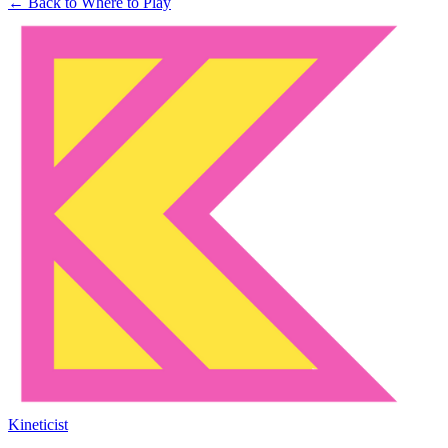
← Back to Where to Play
Kineticist