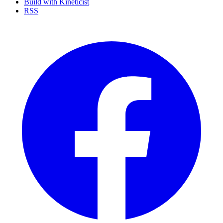
Build with Kineticist
RSS