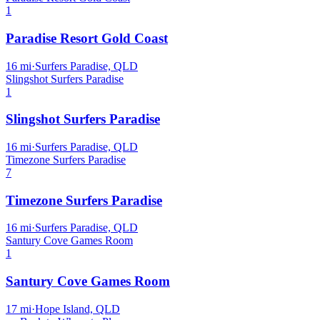
1
Paradise Resort Gold Coast
16
mi
·
Surfers Paradise, QLD
Slingshot Surfers Paradise
1
Slingshot Surfers Paradise
16
mi
·
Surfers Paradise, QLD
Timezone Surfers Paradise
7
Timezone Surfers Paradise
16
mi
·
Surfers Paradise, QLD
Santury Cove Games Room
1
Santury Cove Games Room
17
mi
·
Hope Island, QLD