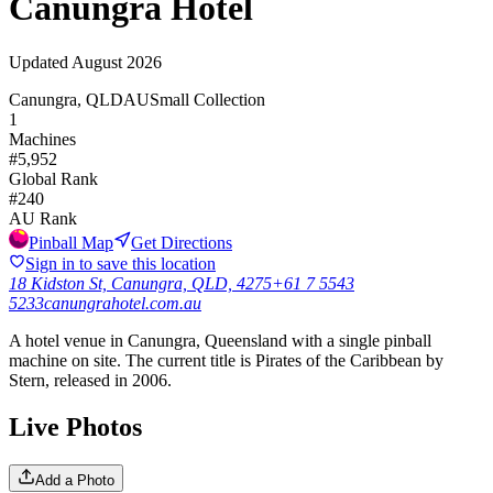
Canungra Hotel
Updated
August 2026
Canungra, QLD
AU
Small Collection
1
Machines
#
5,952
Global Rank
#
240
AU
Rank
Pinball Map
Get Directions
Sign in to save this location
18 Kidston St, Canungra, QLD, 4275
+61 7 5543
5233
canungrahotel.com.au
A hotel venue in Canungra, Queensland with a single pinball
machine on site. The current title is Pirates of the Caribbean by
Stern, released in 2006.
Live Photos
Add a Photo