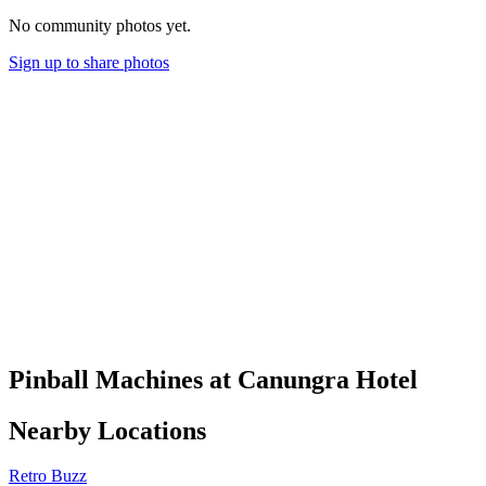
No community photos yet.
Sign up to share photos
Pinball Machines at Canungra Hotel
Nearby Locations
Retro Buzz