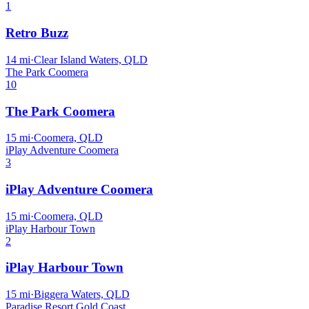
1
Retro Buzz
14
mi
·
Clear Island Waters, QLD
The Park Coomera
10
The Park Coomera
15
mi
·
Coomera, QLD
iPlay Adventure Coomera
3
iPlay Adventure Coomera
15
mi
·
Coomera, QLD
iPlay Harbour Town
2
iPlay Harbour Town
15
mi
·
Biggera Waters, QLD
Paradise Resort Gold Coast