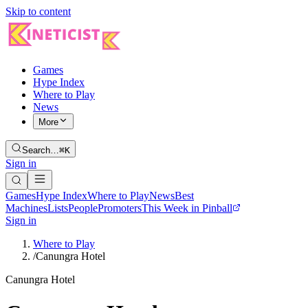
Skip to content
Games
Hype Index
Where to Play
News
More
Search…
⌘K
Sign in
Games
Hype Index
Where to Play
News
Best
Machines
Lists
People
Promoters
This Week in Pinball
Sign in
Where to Play
/
Canungra Hotel
Canungra Hotel