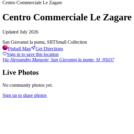
Centro Commerciale Le Zagare
Centro Commerciale Le Zagare
Updated
July 2026
San Giovanni la punta, SI
IT
Small Collection
Pinball Map
Get Directions
Sign in to save this location
Via Alessandro Manzoni, San Giovanni la punta, SI, 95037
Live Photos
No community photos yet.
Sign up to share photos