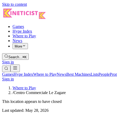
Skip to content
Games
Hype Index
Where to Play
News
More
Search…
⌘K
Sign in
Games
Hype Index
Where to Play
News
Best Machines
Lists
People
Pro
Sign in
Where to Play
/
Centro Commerciale Le Zagare
This location appears to have closed
Last updated:
May 28, 2026