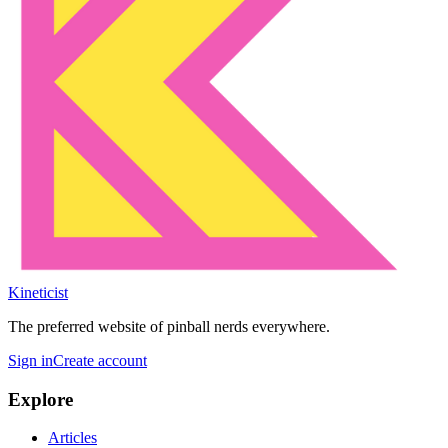
Kineticist
The preferred website of pinball nerds everywhere.
Sign in
Create account
Explore
Articles