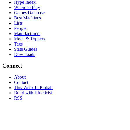
Hype Index
Where to Play
Games Database
Best Machines
Lists
People
Manufacturers
Mods & Toppers
Tags
State Guides
Downloads
Connect
About
Contact
This Week In Pinball
Build with Kineticist
RSS