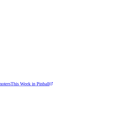
moters
This Week in Pinball