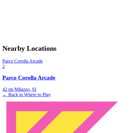
Nearby Locations
Parco Corolla Arcade
2
Parco Corolla Arcade
42
mi
·
Milazzo, SI
← Back to Where to Play