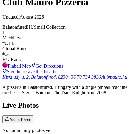
Club Mauro Pizzéria
Updated
August 2026
Balatonfüred
HU
Small Collection
1
Machines
#
6,133
Global Rank
#
14
HU
Rank
Pinball Map
Get Directions
Sign in to save this location
Kisfaludy u. 2, Balatonfüred, 8230
+36 70 734 3836
clubmauro.hu
A pizzeria in Balatonfüred, Hungary with a single pinball machine
on site — Stern's Batman: The Dark Knight from 2008.
Live Photos
Add a Photo
No community photos yet.