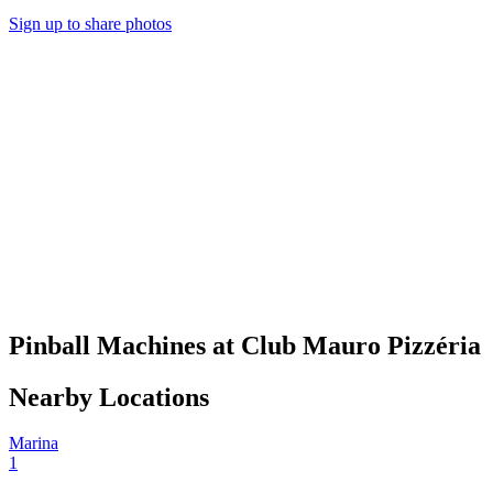
Sign up to share photos
Pinball Machines at Club Mauro Pizzéria
Nearby Locations
Marina
1