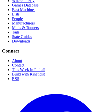
Where to Play
Games Database
Best Machines
Lists
People
Manufacturers
Mods & Toppers
Tags
State Guides
Downloads
Connect
About
Contact
This Week In Pinball
Build with Kineticist
RSS