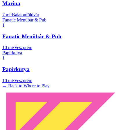
Marina
7
mi
·
Balatonföldvár
Fanatic Menübár & Pub
1
Fanatic Menübár & Pub
10
mi
·
Veszprém
Papírkutya
1
Papírkutya
10
mi
·
Veszprém
← Back to Where to Play