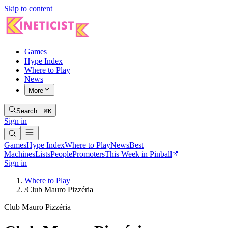
Skip to content
Games
Hype Index
Where to Play
News
More
Search…
⌘K
Sign in
Games
Hype Index
Where to Play
News
Best
Machines
Lists
People
Promoters
This Week in Pinball
Sign in
Where to Play
/
Club Mauro Pizzéria
Club Mauro Pizzéria