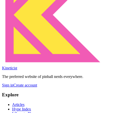
Kineticist
The preferred website of pinball nerds everywhere.
Sign in
Create account
Explore
Articles
Hype Index