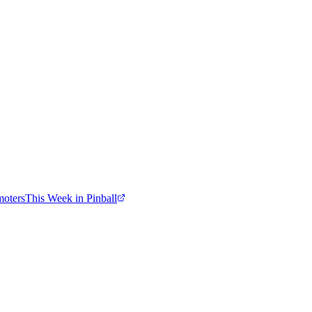
moters
This Week in Pinball