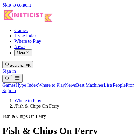
Skip to content
Games
Hype Index
Where to Play
News
More
Search…
⌘K
Sign in
Games
Hype Index
Where to Play
News
Best Machines
Lists
People
Pro
Sign in
Where to Play
/
Fish & Chips On Ferry
Fish & Chips On Ferry
Fish & Chips On Ferry