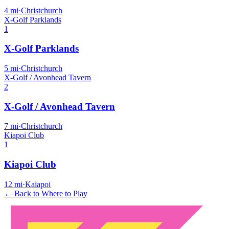
4
mi
·
Christchurch
X-Golf Parklands
1
X-Golf Parklands
5
mi
·
Christchurch
X-Golf / Avonhead Tavern
2
X-Golf / Avonhead Tavern
7
mi
·
Christchurch
Kiapoi Club
1
Kiapoi Club
12
mi
·
Kaiapoi
← Back to Where to Play