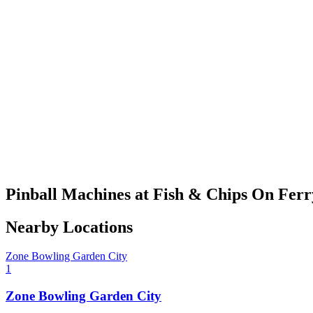
Pinball Machines at Fish & Chips On Ferr
Nearby Locations
Zone Bowling Garden City
1
Zone Bowling Garden City