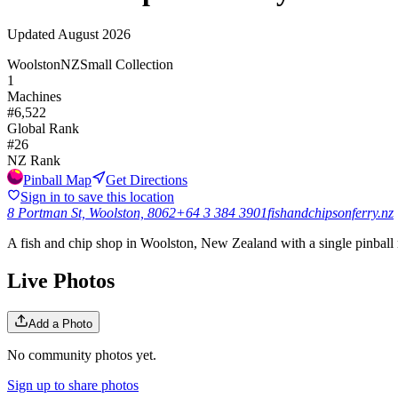
Updated
August 2026
Woolston
NZ
Small Collection
1
Machines
#
6,522
Global Rank
#
26
NZ
Rank
Pinball Map
Get Directions
Sign in to save this location
8 Portman St, Woolston, 8062
+64 3 384 3901
fishandchipsonferry.nz
A fish and chip shop in Woolston, New Zealand with a single pinball 
Live Photos
Add a Photo
No community photos yet.
Sign up to share photos