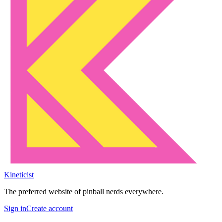
Kineticist
The preferred website of pinball nerds everywhere.
Sign in
Create account