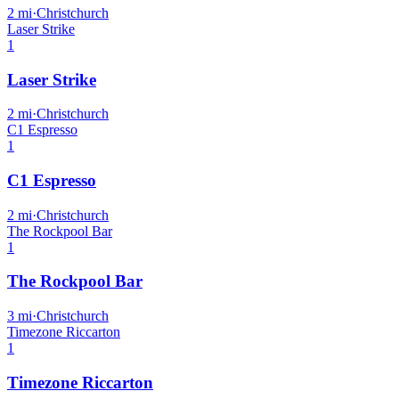
2
mi
·
Christchurch
Laser Strike
1
Laser Strike
2
mi
·
Christchurch
C1 Espresso
1
C1 Espresso
2
mi
·
Christchurch
The Rockpool Bar
1
The Rockpool Bar
3
mi
·
Christchurch
Timezone Riccarton
1
Timezone Riccarton