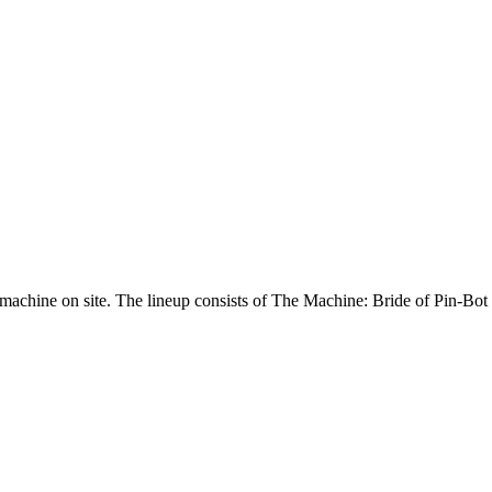
machine on site. The lineup consists of The Machine: Bride of Pin-Bot 