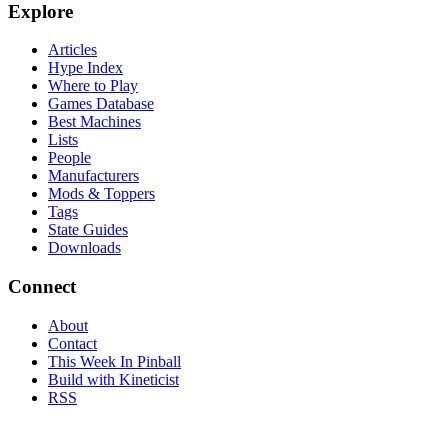
Explore
Articles
Hype Index
Where to Play
Games Database
Best Machines
Lists
People
Manufacturers
Mods & Toppers
Tags
State Guides
Downloads
Connect
About
Contact
This Week In Pinball
Build with Kineticist
RSS