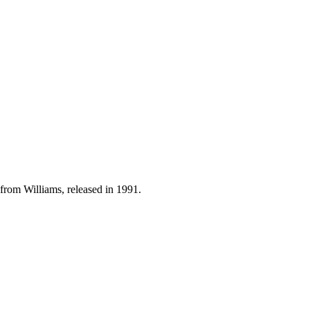
from Williams, released in 1991.