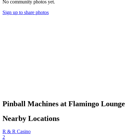
No community photos yet.
Sign up to share photos
Pinball Machines at Flamingo Lounge
Nearby Locations
R & R Casino
2