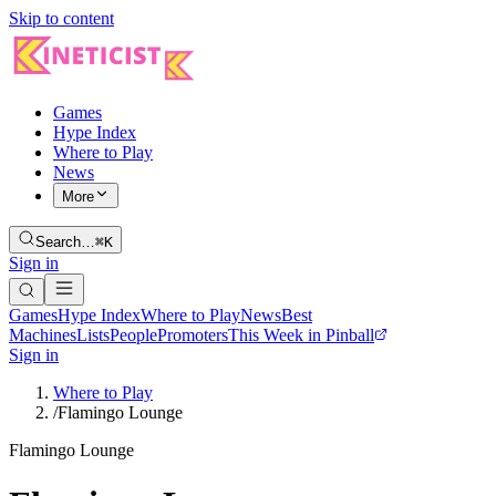
Skip to content
Games
Hype Index
Where to Play
News
More
Search…
⌘K
Sign in
Games
Hype Index
Where to Play
News
Best
Machines
Lists
People
Promoters
This Week in Pinball
Sign in
Where to Play
/
Flamingo Lounge
Flamingo Lounge