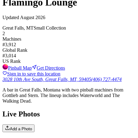
Flamingo Lounge
Updated
August 2026
Great Falls, MT
Small Collection
2
Machines
#
3,912
Global Rank
#
3,014
US Rank
Pinball Map
Get Directions
Sign in to save this location
3028 10th Ave South, Great Falls, MT, 59405
(406) 727-4474
A bar in Great Falls, Montana with two pinball machines from
Gottlieb and Stern. The lineup includes Waterworld and The
Walking Dead.
Live Photos
Add a Photo