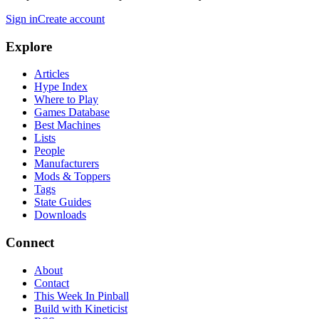
Sign in
Create account
Explore
Articles
Hype Index
Where to Play
Games Database
Best Machines
Lists
People
Manufacturers
Mods & Toppers
Tags
State Guides
Downloads
Connect
About
Contact
This Week In Pinball
Build with Kineticist