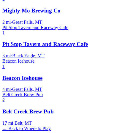
Mighty Mo Brewing Co
2
mi
·
Great Falls, MT
Pit Stop Tavern and Raceway Cafe
1
Pit Stop Tavern and Raceway Cafe
3
mi
·
Black Eagle, MT
Beacon Icehouse
1
Beacon Icehouse
4
mi
·
Great Falls, MT
Belt Creek Brew Pub
2
Belt Creek Brew Pub
17
mi
·
Belt, MT
← Back to Where to Play