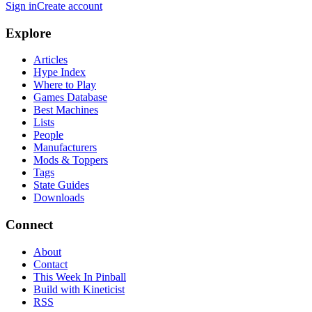
Sign in
Create account
Explore
Articles
Hype Index
Where to Play
Games Database
Best Machines
Lists
People
Manufacturers
Mods & Toppers
Tags
State Guides
Downloads
Connect
About
Contact
This Week In Pinball
Build with Kineticist
RSS