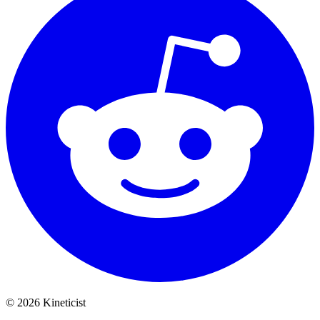
©
2026
Kineticist