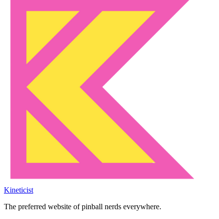
Kineticist
The preferred website of pinball nerds everywhere.