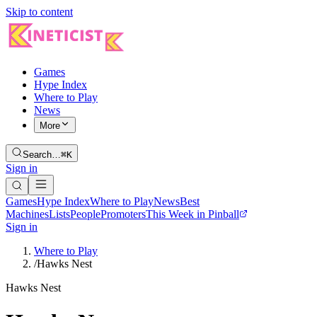
Skip to content
Games
Hype Index
Where to Play
News
More
Search…
⌘K
Sign in
Games
Hype Index
Where to Play
News
Best
Machines
Lists
People
Promoters
This Week in Pinball
Sign in
Where to Play
/
Hawks Nest
Hawks Nest