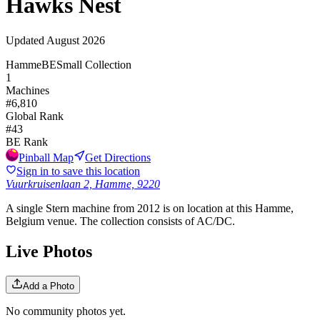
Hawks Nest
Updated
August 2026
Hamme
BE
Small Collection
1
Machines
#
6,810
Global Rank
#
43
BE
Rank
Pinball Map
Get Directions
Sign in to save this location
Vuurkruisenlaan 2, Hamme, 9220
A single Stern machine from 2012 is on location at this Hamme,
Belgium venue. The collection consists of AC/DC.
Live Photos
Add a Photo
No community photos yet.