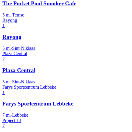
The Pocket Pool Snooker Cafe
5
mi
·
Temse
Rayong
1
Rayong
5
mi
·
Sint-Niklaas
Plaza Central
2
Plaza Central
5
mi
·
Sint-Niklaas
Farys Sportcentrum Lebbeke
1
Farys Sportcentrum Lebbeke
7
mi
·
Lebbeke
Project 13
7