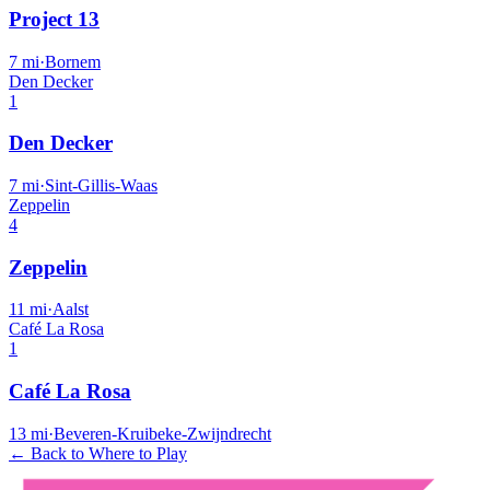
Project 13
7
mi
·
Bornem
Den Decker
1
Den Decker
7
mi
·
Sint-Gillis-Waas
Zeppelin
4
Zeppelin
11
mi
·
Aalst
Café La Rosa
1
Café La Rosa
13
mi
·
Beveren-Kruibeke-Zwijndrecht
← Back to Where to Play