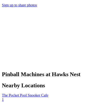
Sign up to share photos
Pinball Machines at Hawks Nest
Nearby Locations
The Pocket Pool Snooker Cafe
1