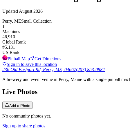
Updated
August 2026
Perry, ME
Small Collection
1
Machines
#
6,910
Global Rank
#
5,131
US Rank
Pinball Map
Get Directions
Sign in to save this location
236 Old Eastport Rd, Perry, ME, 04667
(207) 853-0884
A brewery and event venue in Perry, Maine with a single pinball machi
Live Photos
Add a Photo
No community photos yet.
Sign up to share photos