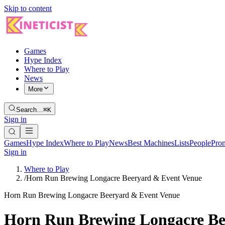
Skip to content
Games
Hype Index
Where to Play
News
More
Search…
⌘K
Sign in
Games
Hype Index
Where to Play
News
Best Machines
Lists
People
Pro
Sign in
Where to Play
/
Horn Run Brewing Longacre Beeryard & Event Venue
Horn Run Brewing Longacre Beeryard & Event Venue
Horn Run Brewing Longacre Be