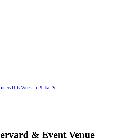
moters
This Week in Pinball
eryard & Event Venue