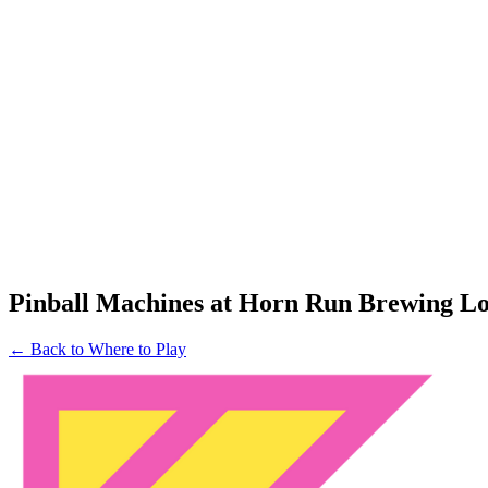
Pinball Machines at Horn Run Brewing L
← Back to Where to Play