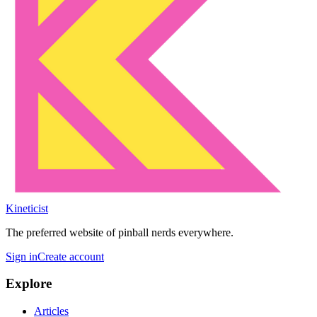
Kineticist
The preferred website of pinball nerds everywhere.
Sign in
Create account
Explore
Articles