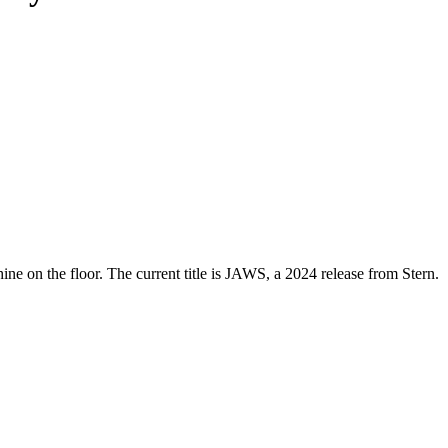
ne on the floor. The current title is JAWS, a 2024 release from Stern.