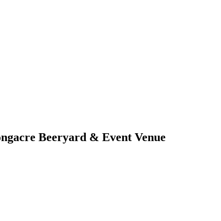
ongacre Beeryard & Event Venue