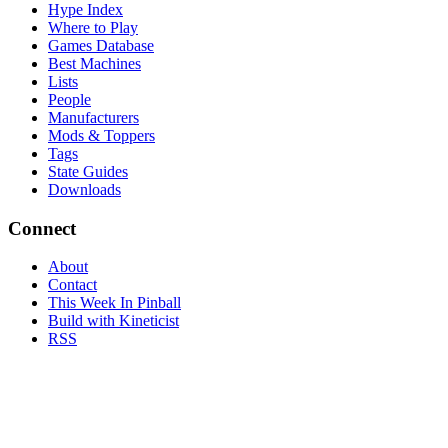
Hype Index
Where to Play
Games Database
Best Machines
Lists
People
Manufacturers
Mods & Toppers
Tags
State Guides
Downloads
Connect
About
Contact
This Week In Pinball
Build with Kineticist
RSS