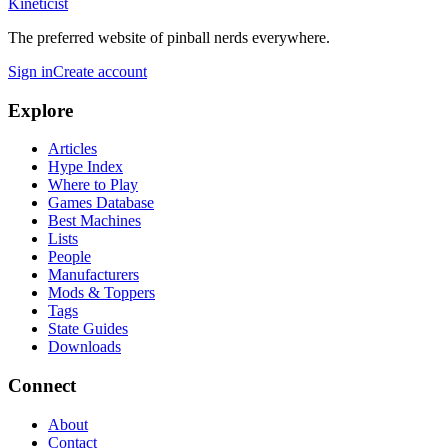
Kineticist
The preferred website of pinball nerds everywhere.
Sign in
Create account
Explore
Articles
Hype Index
Where to Play
Games Database
Best Machines
Lists
People
Manufacturers
Mods & Toppers
Tags
State Guides
Downloads
Connect
About
Contact