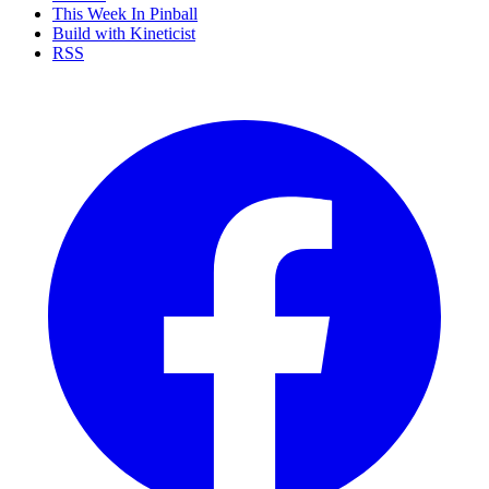
This Week In Pinball
Build with Kineticist
RSS