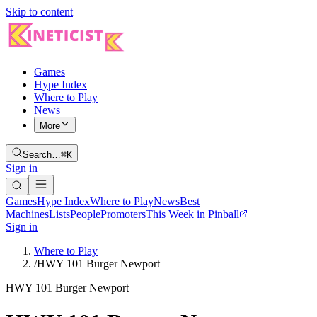
Skip to content
Games
Hype Index
Where to Play
News
More
Search…
⌘K
Sign in
Games
Hype Index
Where to Play
News
Best
Machines
Lists
People
Promoters
This Week in Pinball
Sign in
Where to Play
/
HWY 101 Burger Newport
HWY 101 Burger Newport