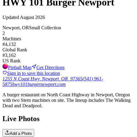
HWY 101 Burger Newport
Updated
August 2026
Newport, OR
Small Collection
2
Machines
#
4,132
Global Rank
#
3,162
US Rank
Pinball Map
Get Directions
Sign in to save this location
1255 N Coast Hwy, Newport, OR, 97365
(541) 961-
5875
hwy101burgernewport.com
A burger restaurant on North Coast Highway in Newport, Oregon
with two Stern machines on site. The lineup includes The Walking
Dead and Deadpool.
Live Photos
Add a Photo