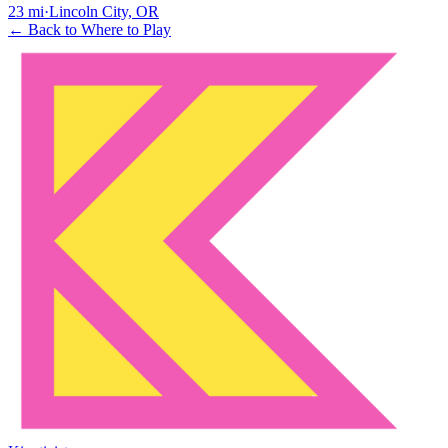
23
mi
·
Lincoln City, OR
← Back to Where to Play