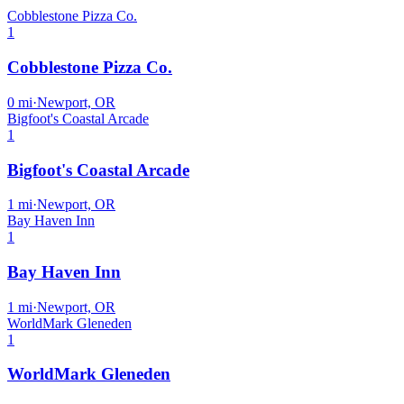
Cobblestone Pizza Co.
1
Cobblestone Pizza Co.
0
mi
·
Newport, OR
Bigfoot's Coastal Arcade
1
Bigfoot's Coastal Arcade
1
mi
·
Newport, OR
Bay Haven Inn
1
Bay Haven Inn
1
mi
·
Newport, OR
WorldMark Gleneden
1
WorldMark Gleneden