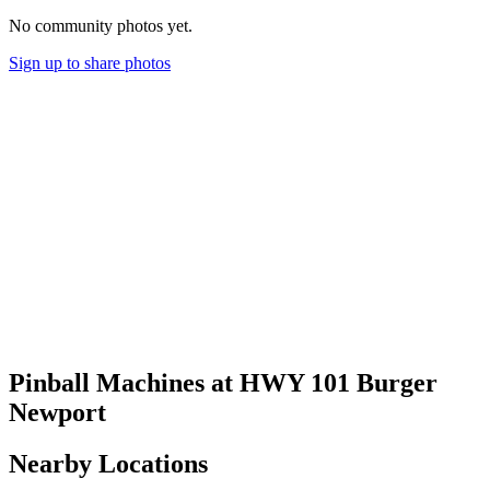
No community photos yet.
Sign up to share photos
Pinball Machines at HWY 101 Burger
Newport
Nearby Locations