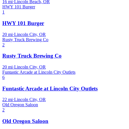
16
mi
·
Lincoln Beach, OR
HWY 101 Burger
1
HWY 101 Burger
20
mi
·
Lincoln City, OR
Rusty Truck Brewing Co
2
Rusty Truck Brewing Co
20
mi
·
Lincoln City, OR
Funtastic Arcade at Lincoln City Outlets
6
Funtastic Arcade at Lincoln City Outlets
22
mi
·
Lincoln City, OR
Old Oregon Saloon
2
Old Oregon Saloon