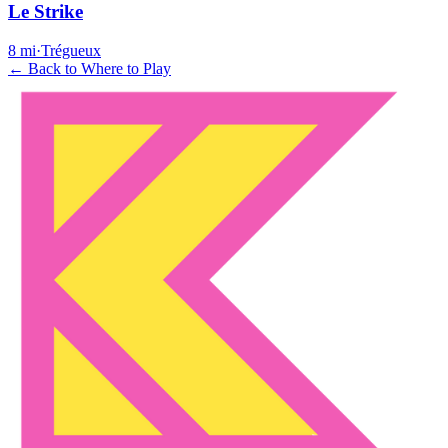
Le Strike
8
mi
·
Trégueux
← Back to Where to Play