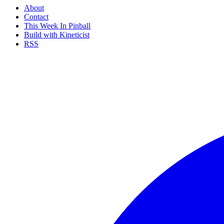
About
Contact
This Week In Pinball
Build with Kineticist
RSS