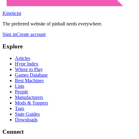
Kineticist
The preferred website of pinball nerds everywhere.
Sign in
Create account
Explore
Articles
Hype Index
Where to Play
Games Database
Best Machines
Lists
People
Manufacturers
Mods & Toppers
Tags
State Guides
Downloads
Connect