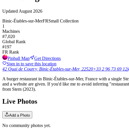
Updated
August 2026
Binic-Étables-sur-Mer
FR
Small Collection
1
Machines
#
7,020
Global Rank
#
197
FR
Rank
Pinball Map
Get Directions
Sign in to save this location
42 Quai de Courcy, Binic-Étables-sur-Mer, 22520
+33 2 96 73 69 12
j
A burger restaurant in Binic-Étables-sur-Mer, France with a single St
and a website are given. If you'd like me to avoid inferring "restaura
from Stern (2023).
Live Photos
Add a Photo
No community photos yet.