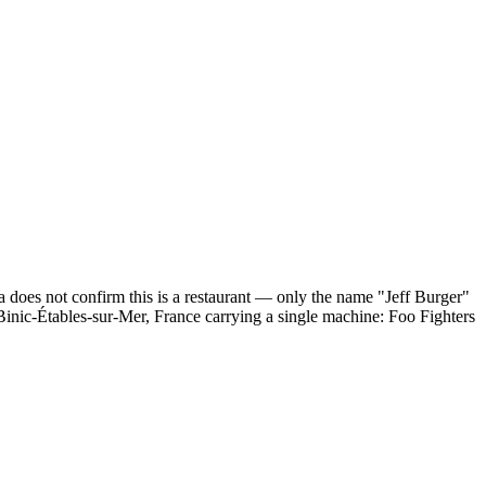
a does not confirm this is a restaurant — only the name "Jeff Burger"
n Binic-Étables-sur-Mer, France carrying a single machine: Foo Fighters