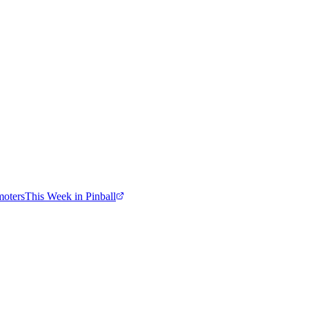
moters
This Week in Pinball