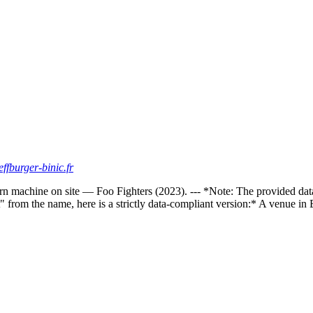
effburger-binic.fr
ern machine on site — Foo Fighters (2023). --- *Note: The provided dat
nt" from the name, here is a strictly data-compliant version:* A venue i