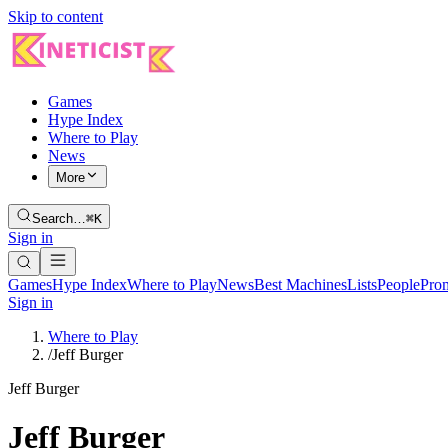
Skip to content
Games
Hype Index
Where to Play
News
More
Search…
⌘K
Sign in
Games
Hype Index
Where to Play
News
Best Machines
Lists
People
Pro
Sign in
Where to Play
/
Jeff Burger
Jeff Burger
Jeff Burger