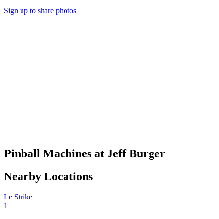
Sign up to share photos
Pinball Machines at Jeff Burger
Nearby Locations
Le Strike
1