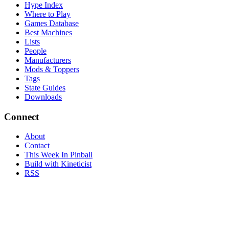
Hype Index
Where to Play
Games Database
Best Machines
Lists
People
Manufacturers
Mods & Toppers
Tags
State Guides
Downloads
Connect
About
Contact
This Week In Pinball
Build with Kineticist
RSS