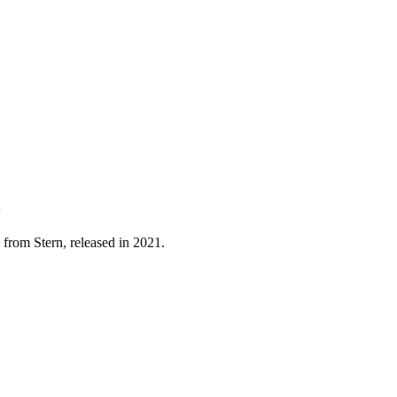
 from Stern, released in 2021.