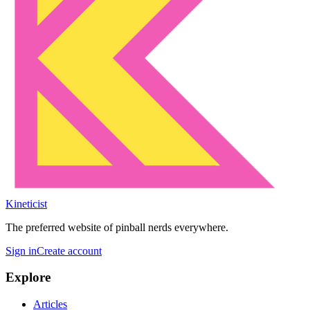
Kineticist
The preferred website of pinball nerds everywhere.
Sign in
Create account
Explore
Articles