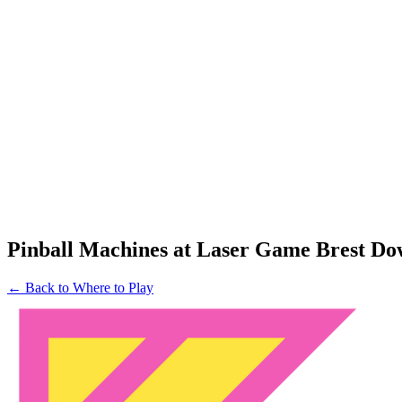
Pinball Machines at Laser Game Brest D
← Back to Where to Play