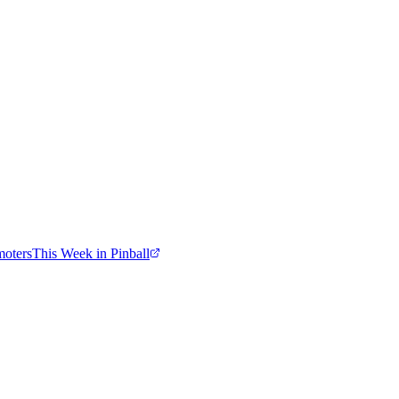
moters
This Week in Pinball