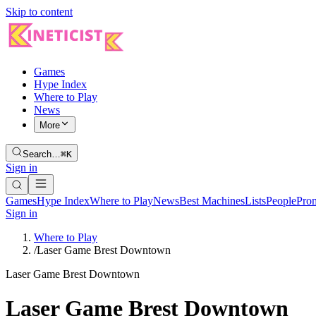
Skip to content
Games
Hype Index
Where to Play
News
More
Search…
⌘K
Sign in
Games
Hype Index
Where to Play
News
Best Machines
Lists
People
Pro
Sign in
Where to Play
/
Laser Game Brest Downtown
Laser Game Brest Downtown
Laser Game Brest Downtown