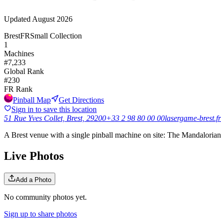
Updated
August 2026
Brest
FR
Small Collection
1
Machines
#
7,233
Global Rank
#
230
FR
Rank
Pinball Map
Get Directions
Sign in to save this location
51 Rue Yves Collet, Brest, 29200
+33 2 98 80 00 00
lasergame-brest.fr
A Brest venue with a single pinball machine on site: The Mandalorian
Live Photos
Add a Photo
No community photos yet.
Sign up to share photos