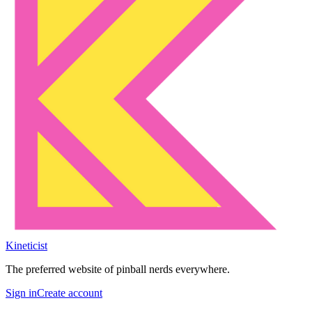
Kineticist
The preferred website of pinball nerds everywhere.
Sign in
Create account