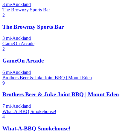
3
mi
·
Auckland
The Brownzy Sports Bar
2
The Brownzy Sports Bar
3
mi
·
Auckland
GameOn Arcade
2
GameOn Arcade
6
mi
·
Auckland
Brothers Beer & Juke Joint BBQ | Mount Eden
9
Brothers Beer & Juke Joint BBQ | Mount Eden
7
mi
·
Auckland
What-A-BBQ Smokehouse!
4
What-A-BBQ Smokehouse!