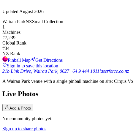
Updated
August 2026
Wairau Park
NZ
Small Collection
1
Machines
#
7,239
Global Rank
#
34
NZ
Rank
Pinball Map
Get Directions
Sign in to save this location
21b Link Drive, Wairau Park, 0627
+64 9 444 1011
laserforce.co.nz
A Wairau Park venue with a single pinball machine on site: Cirqus Vol
Live Photos
Add a Photo
No community photos yet.
Sign up to share photos