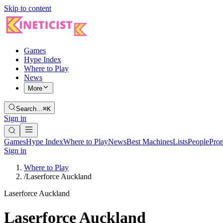
Skip to content
Games
Hype Index
Where to Play
News
More
Search…
⌘K
Sign in
Games
Hype Index
Where to Play
News
Best Machines
Lists
People
Pro
Sign in
Where to Play
/
Laserforce Auckland
Laserforce Auckland
Laserforce Auckland