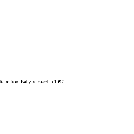
taire from Bally, released in 1997.