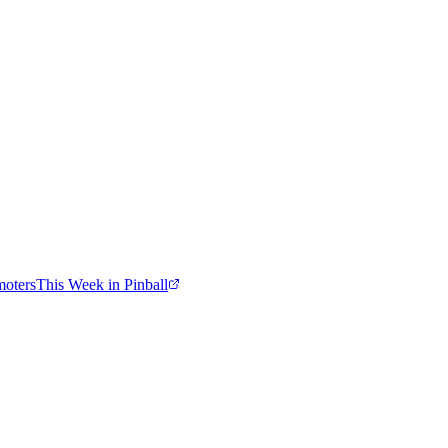
moters
This Week in Pinball