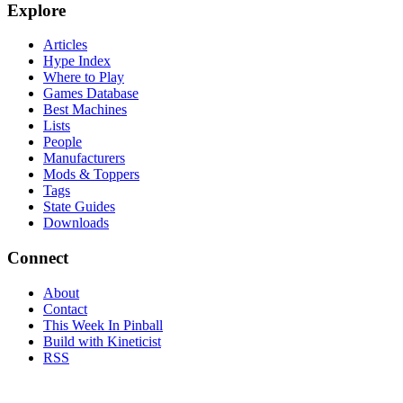
Explore
Articles
Hype Index
Where to Play
Games Database
Best Machines
Lists
People
Manufacturers
Mods & Toppers
Tags
State Guides
Downloads
Connect
About
Contact
This Week In Pinball
Build with Kineticist
RSS