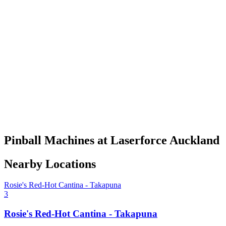
Pinball Machines at Laserforce Auckland
Nearby Locations
Rosie's Red-Hot Cantina - Takapuna
3
Rosie's Red-Hot Cantina - Takapuna