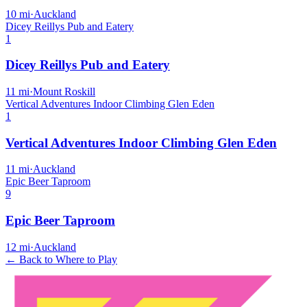
10
mi
·
Auckland
Dicey Reillys Pub and Eatery
1
Dicey Reillys Pub and Eatery
11
mi
·
Mount Roskill
Vertical Adventures Indoor Climbing Glen Eden
1
Vertical Adventures Indoor Climbing Glen Eden
11
mi
·
Auckland
Epic Beer Taproom
9
Epic Beer Taproom
12
mi
·
Auckland
← Back to Where to Play