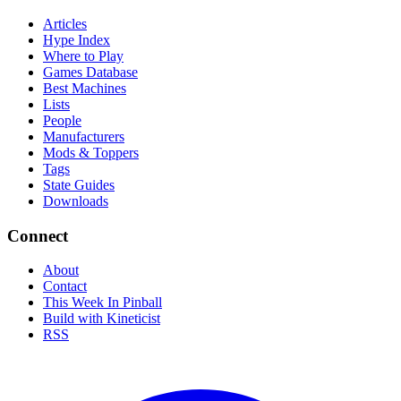
Articles
Hype Index
Where to Play
Games Database
Best Machines
Lists
People
Manufacturers
Mods & Toppers
Tags
State Guides
Downloads
Connect
About
Contact
This Week In Pinball
Build with Kineticist
RSS