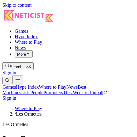
Skip to content
Games
Hype Index
Where to Play
News
More
Search…
⌘K
Sign in
Games
Hype Index
Where to Play
News
Best
Machines
Lists
People
Promoters
This Week in Pinball
Sign in
Where to Play
/
Les Ormettes
Les Ormettes