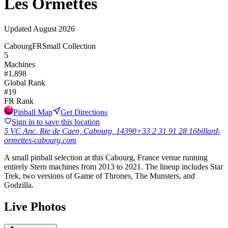
Les Ormettes
Updated
August 2026
Cabourg
FR
Small Collection
5
Machines
#
1,898
Global Rank
#
19
FR
Rank
Pinball Map
Get Directions
Sign in to save this location
5 VC Anc. Rte de Caen, Cabourg, 14390
+33 2 31 91 28 16
billard-
ormettes-cabourg.com
A small pinball selection at this Cabourg, France venue running
entirely Stern machines from 2013 to 2021. The lineup includes Star
Trek, two versions of Game of Thrones, The Munsters, and
Godzilla.
Live Photos