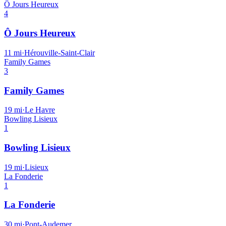
Ô Jours Heureux
4
Ô Jours Heureux
11
mi
·
Hérouville-Saint-Clair
Family Games
3
Family Games
19
mi
·
Le Havre
Bowling Lisieux
1
Bowling Lisieux
19
mi
·
Lisieux
La Fonderie
1
La Fonderie
30
mi
·
Pont-Audemer