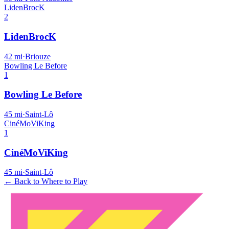
LidenBrocK
2
LidenBrocK
42
mi
·
Briouze
Bowling Le Before
1
Bowling Le Before
45
mi
·
Saint-Lô
CinéMoViKing
1
CinéMoViKing
45
mi
·
Saint-Lô
← Back to Where to Play