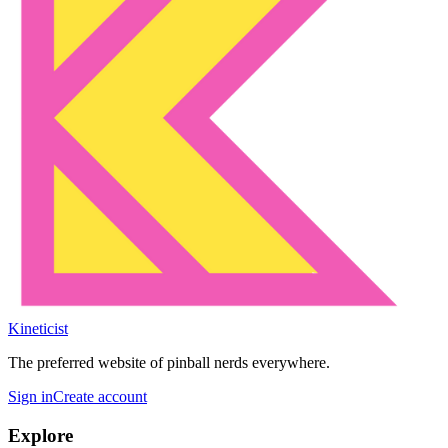
Kineticist
The preferred website of pinball nerds everywhere.
Sign in
Create account
Explore