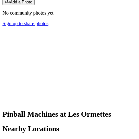
Add a Photo
No community photos yet.
Sign up to share photos
Pinball Machines at Les Ormettes
Nearby Locations