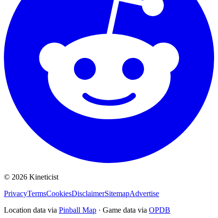
©
2026
Kineticist
Privacy
Terms
Cookies
Disclaimer
Sitemap
Advertise
Location data via
Pinball Map
·
Game data via
OPDB