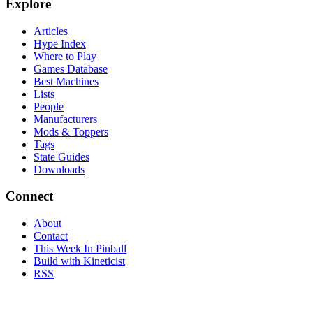
Explore
Articles
Hype Index
Where to Play
Games Database
Best Machines
Lists
People
Manufacturers
Mods & Toppers
Tags
State Guides
Downloads
Connect
About
Contact
This Week In Pinball
Build with Kineticist
RSS