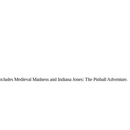
 includes Medieval Madness and Indiana Jones: The Pinball Adventure.