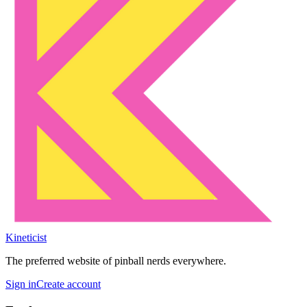
Kineticist
The preferred website of pinball nerds everywhere.
Sign in
Create account