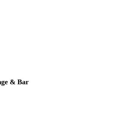
nge & Bar