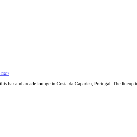
.com
 this bar and arcade lounge in Costa da Caparica, Portugal. The lineup