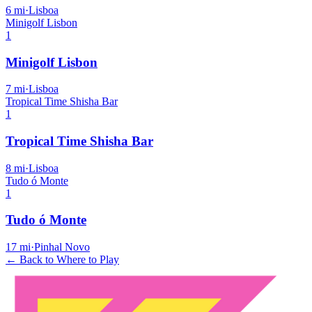
6
mi
·
Lisboa
Minigolf Lisbon
1
Minigolf Lisbon
7
mi
·
Lisboa
Tropical Time Shisha Bar
1
Tropical Time Shisha Bar
8
mi
·
Lisboa
Tudo ó Monte
1
Tudo ó Monte
17
mi
·
Pinhal Novo
← Back to Where to Play