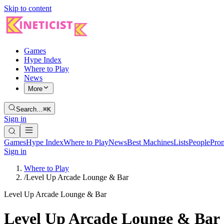
Skip to content
Games
Hype Index
Where to Play
News
More
Search…
⌘K
Sign in
Games
Hype Index
Where to Play
News
Best Machines
Lists
People
Pro
Sign in
Where to Play
/
Level Up Arcade Lounge & Bar
Level Up Arcade Lounge & Bar
Level Up Arcade Lounge & Bar