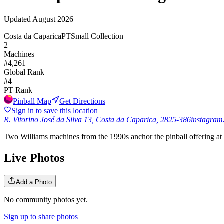
Updated
August 2026
Costa da Caparica
PT
Small Collection
2
Machines
#
4,261
Global Rank
#
4
PT
Rank
Pinball Map
Get Directions
Sign in to save this location
R. Vitorino José da Silva 13, Costa da Caparica, 2825-386
instagram
Two Williams machines from the 1990s anchor the pinball offering at
Live Photos
Add a Photo
No community photos yet.
Sign up to share photos