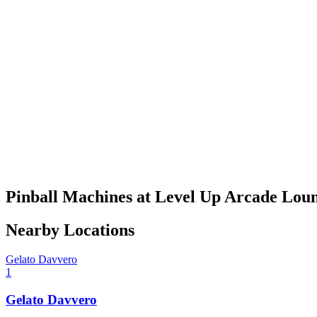
Pinball Machines at Level Up Arcade Lou
Nearby Locations
Gelato Davvero
1
Gelato Davvero