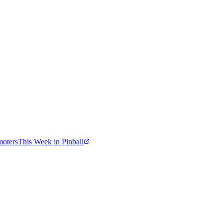
moters
This Week in Pinball