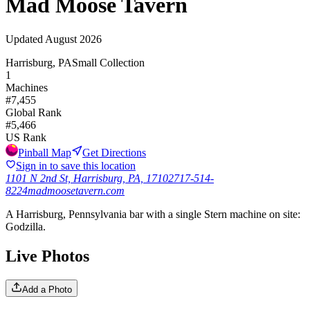
Mad Moose Tavern
Updated
August 2026
Harrisburg, PA
Small Collection
1
Machines
#
7,455
Global Rank
#
5,466
US Rank
Pinball Map
Get Directions
Sign in to save this location
1101 N 2nd St, Harrisburg, PA, 17102
717-514-
8224
madmoosetavern.com
A Harrisburg, Pennsylvania bar with a single Stern machine on site:
Godzilla.
Live Photos
Add a Photo