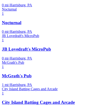
0
mi
·
Harrisburg, PA
Nocturnal
1
Nocturnal
0
mi
·
Harrisburg, PA
JB Lovedraft's MicroPub
1
JB Lovedraft's MicroPub
0
mi
·
Harrisburg, PA
McGrath's Pub
1
McGrath's Pub
1
mi
·
Harrisburg, PA
City Island Batting Cages and Arcade
1
City Island Batting Cages and Arcade