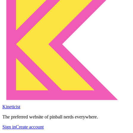
Kineticist
The preferred website of pinball nerds everywhere.
Sign in
Create account