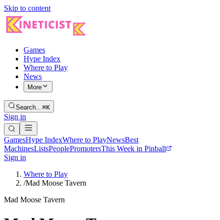
Skip to content
Games
Hype Index
Where to Play
News
More
Search…
⌘K
Sign in
Games
Hype Index
Where to Play
News
Best
Machines
Lists
People
Promoters
This Week in Pinball
Sign in
Where to Play
/
Mad Moose Tavern
Mad Moose Tavern