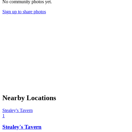
No community photos yet.
Sign up to share photos
Nearby Locations
Stealey's Tavern
1
Stealey's Tavern