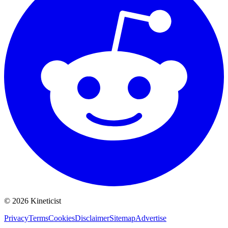
©
2026
Kineticist
Privacy
Terms
Cookies
Disclaimer
Sitemap
Advertise