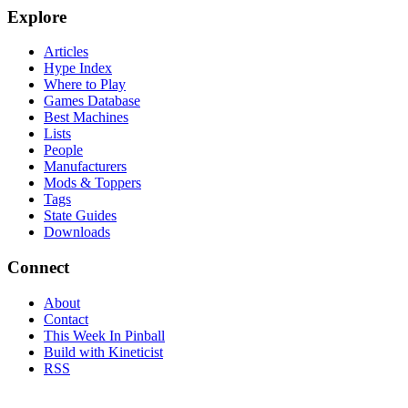
Explore
Articles
Hype Index
Where to Play
Games Database
Best Machines
Lists
People
Manufacturers
Mods & Toppers
Tags
State Guides
Downloads
Connect
About
Contact
This Week In Pinball
Build with Kineticist
RSS