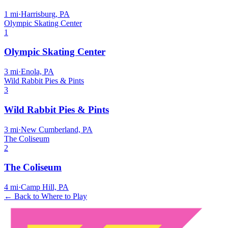
1
mi
·
Harrisburg, PA
Olympic Skating Center
1
Olympic Skating Center
3
mi
·
Enola, PA
Wild Rabbit Pies & Pints
3
Wild Rabbit Pies & Pints
3
mi
·
New Cumberland, PA
The Coliseum
2
The Coliseum
4
mi
·
Camp Hill, PA
← Back to Where to Play