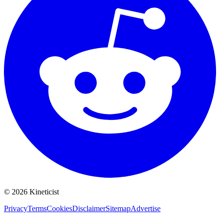
©
2026
Kineticist
Privacy
Terms
Cookies
Disclaimer
Sitemap
Advertise