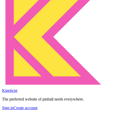
Kineticist
The preferred website of pinball nerds everywhere.
Sign in
Create account