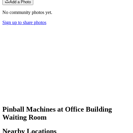
Add a Photo
No community photos yet.
Sign up to share photos
Pinball Machines at Office Building
Waiting Room
Nearby Locations