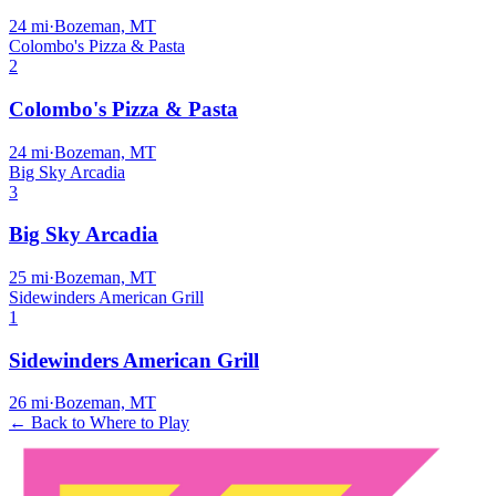
24
mi
·
Bozeman, MT
Colombo's Pizza & Pasta
2
Colombo's Pizza & Pasta
24
mi
·
Bozeman, MT
Big Sky Arcadia
3
Big Sky Arcadia
25
mi
·
Bozeman, MT
Sidewinders American Grill
1
Sidewinders American Grill
26
mi
·
Bozeman, MT
← Back to Where to Play