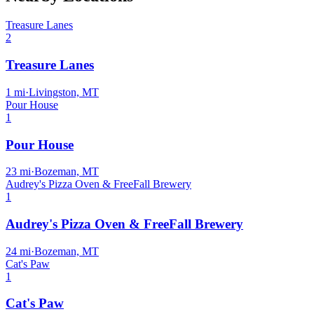
Treasure Lanes
2
Treasure Lanes
1
mi
·
Livingston, MT
Pour House
1
Pour House
23
mi
·
Bozeman, MT
Audrey's Pizza Oven & FreeFall Brewery
1
Audrey's Pizza Oven & FreeFall Brewery
24
mi
·
Bozeman, MT
Cat's Paw
1
Cat's Paw