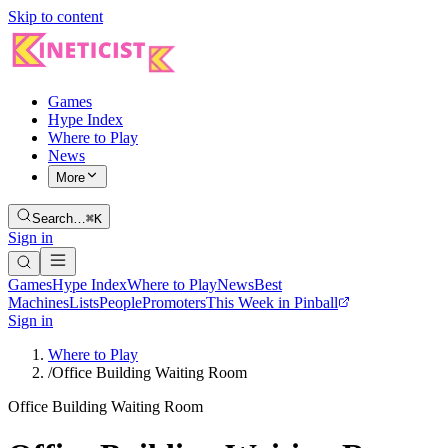
Skip to content
Games
Hype Index
Where to Play
News
More
Search…
⌘K
Sign in
Games
Hype Index
Where to Play
News
Best
Machines
Lists
People
Promoters
This Week in Pinball
Sign in
Where to Play
/
Office Building Waiting Room
Office Building Waiting Room