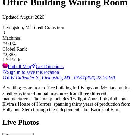
Office Building Waiting Room
Updated
August 2026
Livingston, MT
Small Collection
3
Machines
#
3,074
Global Rank
#
2,388
US Rank
Pinball Map
Get Directions
Sign in to save this location
116 W Callender St, Livingston, MT, 59047
(406) 222-4420
A waiting room in an office building in Livingston, Montana with a
small selection of pinball machines from three different
manufacturers. The lineup includes Twilight Zone, Labyrinth, and
Elvira's House of Horrors, spanning thirty years of production from
Bally and Stern through the independent label Barrels of Fun.
Live Photos