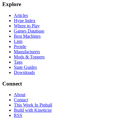
Explore
Articles
Hype Index
Where to Play
Games Database
Best Machines
Lists
People
Manufacturers
Mods & Toppers
Tags
State Guides
Downloads
Connect
About
Contact
This Week In Pinball
Build with Kineticist
RSS