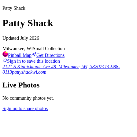
Patty Shack
Patty Shack
Updated
July 2026
Milwaukee, WI
Small Collection
Pinball Map
Get Directions
Sign in to save this location
2121 S Kinnickinnic Ave #8, Milwaukee, WI, 53207
414-988-
0113
pattyshackwi.com
Live Photos
No community photos yet.
Sign up to share photos