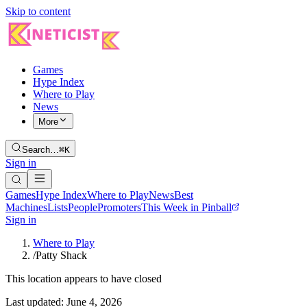
Skip to content
Games
Hype Index
Where to Play
News
More
Search…
⌘K
Sign in
Games
Hype Index
Where to Play
News
Best
Machines
Lists
People
Promoters
This Week in Pinball
Sign in
Where to Play
/
Patty Shack
This location appears to have closed
Last updated:
June 4, 2026