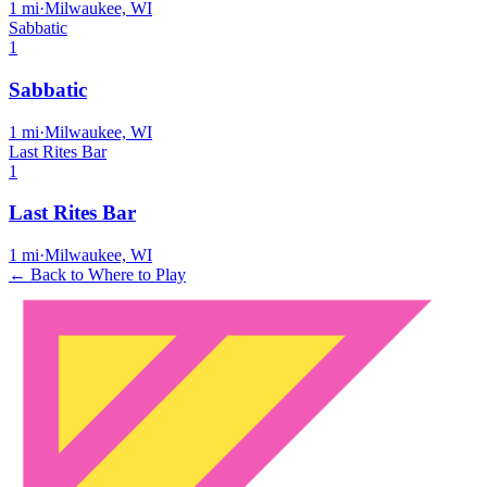
1
mi
·
Milwaukee, WI
Sabbatic
1
Sabbatic
1
mi
·
Milwaukee, WI
Last Rites Bar
1
Last Rites Bar
1
mi
·
Milwaukee, WI
← Back to Where to Play