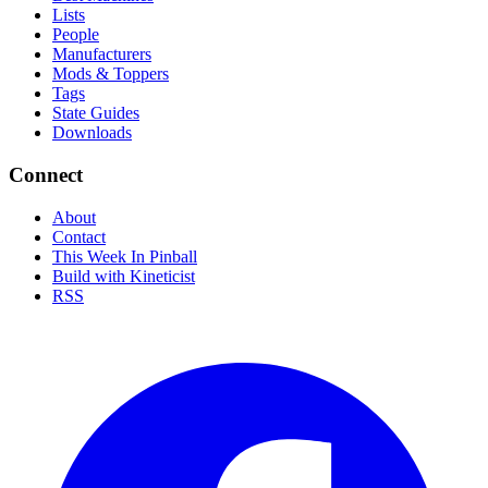
Lists
People
Manufacturers
Mods & Toppers
Tags
State Guides
Downloads
Connect
About
Contact
This Week In Pinball
Build with Kineticist
RSS