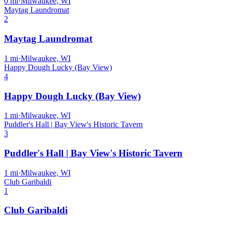
0
mi
·
Milwaukee, WI
Maytag Laundromat
2
Maytag Laundromat
1
mi
·
Milwaukee, WI
Happy Dough Lucky (Bay View)
4
Happy Dough Lucky (Bay View)
1
mi
·
Milwaukee, WI
Puddler's Hall | Bay View's Historic Tavern
3
Puddler's Hall | Bay View's Historic Tavern
1
mi
·
Milwaukee, WI
Club Garibaldi
1
Club Garibaldi