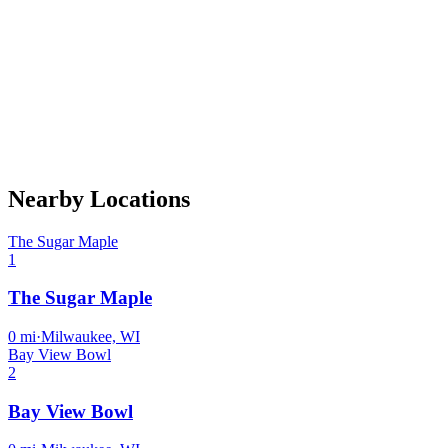
Nearby Locations
The Sugar Maple
1
The Sugar Maple
0
mi
·
Milwaukee, WI
Bay View Bowl
2
Bay View Bowl