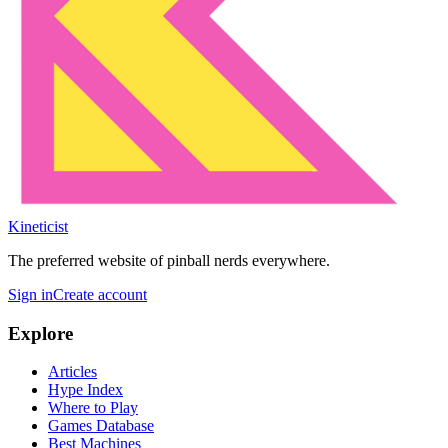
Kineticist
The preferred website of pinball nerds everywhere.
Sign in
Create account
Explore
Articles
Hype Index
Where to Play
Games Database
Best Machines