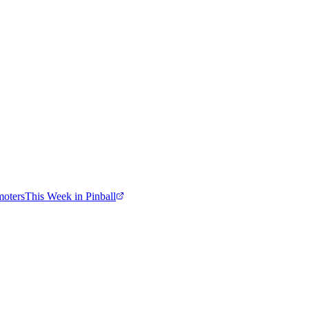
moters
This Week in Pinball