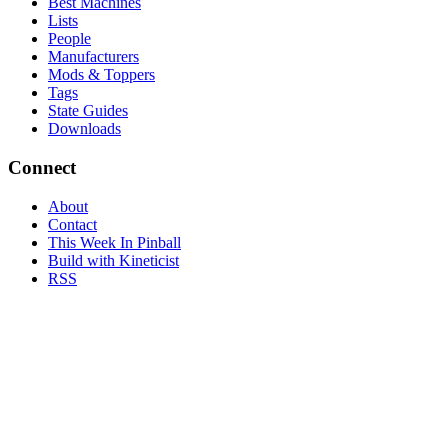
Best Machines
Lists
People
Manufacturers
Mods & Toppers
Tags
State Guides
Downloads
Connect
About
Contact
This Week In Pinball
Build with Kineticist
RSS