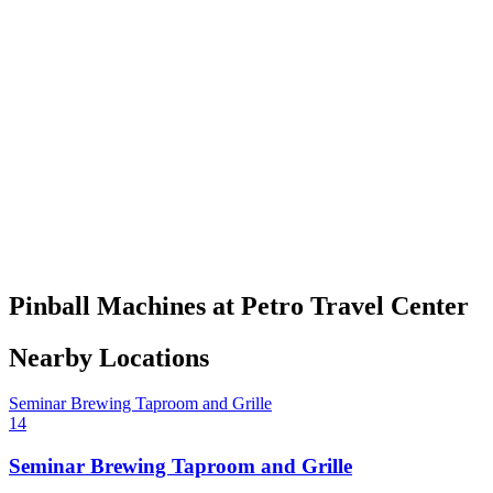
Pinball Machines at Petro Travel Center
Nearby Locations
Seminar Brewing Taproom and Grille
14
Seminar Brewing Taproom and Grille