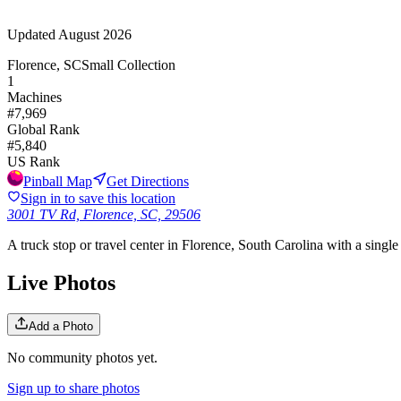
Updated
August 2026
Florence, SC
Small Collection
1
Machines
#
7,969
Global Rank
#
5,840
US Rank
Pinball Map
Get Directions
Sign in to save this location
3001 TV Rd, Florence, SC, 29506
A truck stop or travel center in Florence, South Carolina with a single 
Live Photos
Add a Photo
No community photos yet.
Sign up to share photos