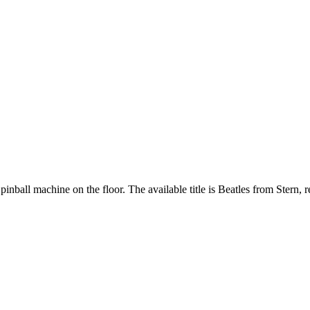
pinball machine on the floor. The available title is Beatles from Stern, 