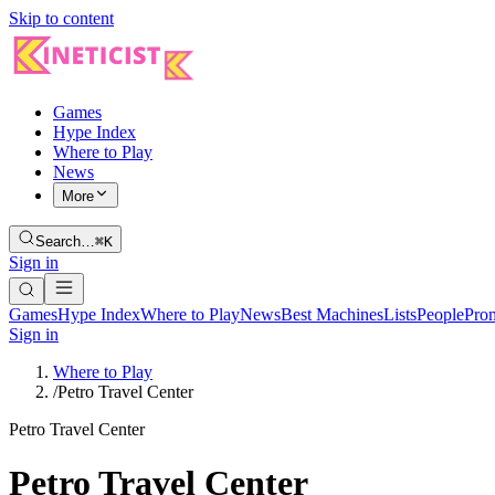
Skip to content
Games
Hype Index
Where to Play
News
More
Search…
⌘K
Sign in
Games
Hype Index
Where to Play
News
Best Machines
Lists
People
Pro
Sign in
Where to Play
/
Petro Travel Center
Petro Travel Center
Petro Travel Center