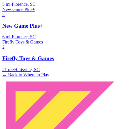
5
mi
·
Florence, SC
New Game Plus+
2
New Game Plus+
6
mi
·
Florence, SC
Firefly Toys & Games
2
Firefly Toys & Games
21
mi
·
Hartsville, SC
← Back to Where to Play