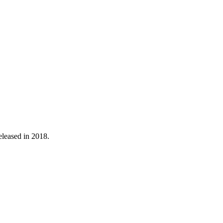
released in 2018.