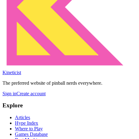
Kineticist
The preferred website of pinball nerds everywhere.
Sign in
Create account
Explore
Articles
Hype Index
Where to Play
Games Database