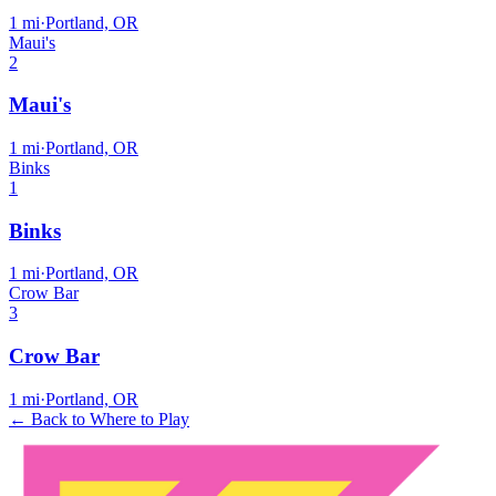
1
mi
·
Portland, OR
Maui's
2
Maui's
1
mi
·
Portland, OR
Binks
1
Binks
1
mi
·
Portland, OR
Crow Bar
3
Crow Bar
1
mi
·
Portland, OR
← Back to Where to Play