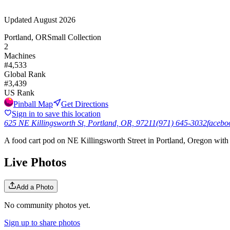
Updated
August 2026
Portland, OR
Small Collection
2
Machines
#
4,533
Global Rank
#
3,439
US Rank
Pinball Map
Get Directions
Sign in to save this location
625 NE Killingsworth St, Portland, OR, 97211
(971) 645-3032
facebo
A food cart pod on NE Killingsworth Street in Portland, Oregon with a
Live Photos
Add a Photo
No community photos yet.
Sign up to share photos