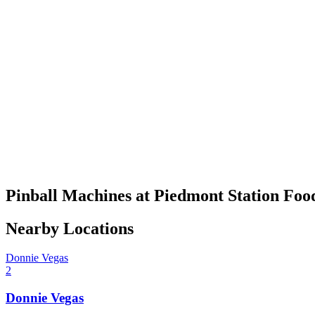
Pinball Machines at Piedmont Station Foo
Nearby Locations
Donnie Vegas
2
Donnie Vegas