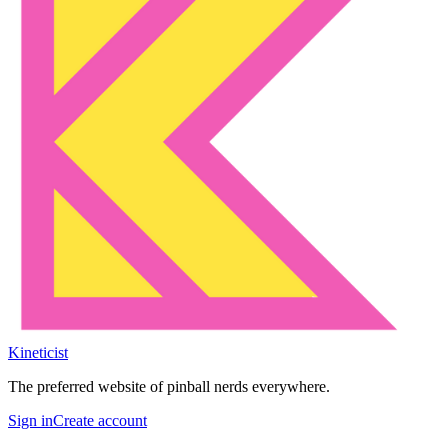
Kineticist
The preferred website of pinball nerds everywhere.
Sign in
Create account