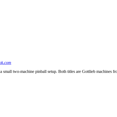
ok.com
 small two-machine pinball setup. Both titles are Gottlieb machines fro