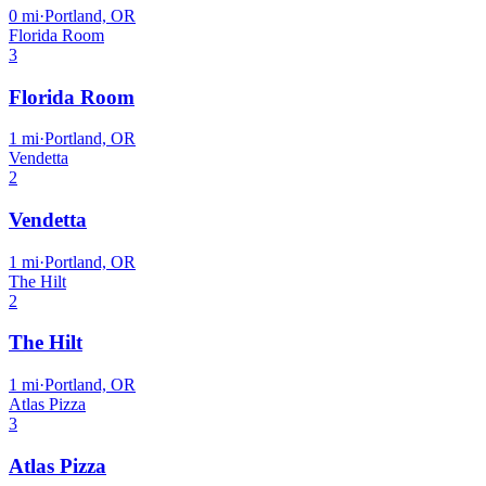
0
mi
·
Portland, OR
Florida Room
3
Florida Room
1
mi
·
Portland, OR
Vendetta
2
Vendetta
1
mi
·
Portland, OR
The Hilt
2
The Hilt
1
mi
·
Portland, OR
Atlas Pizza
3
Atlas Pizza