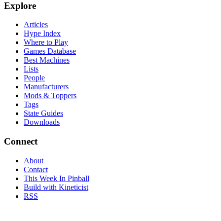
Explore
Articles
Hype Index
Where to Play
Games Database
Best Machines
Lists
People
Manufacturers
Mods & Toppers
Tags
State Guides
Downloads
Connect
About
Contact
This Week In Pinball
Build with Kineticist
RSS