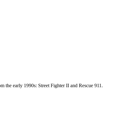
m the early 1990s: Street Fighter II and Rescue 911.