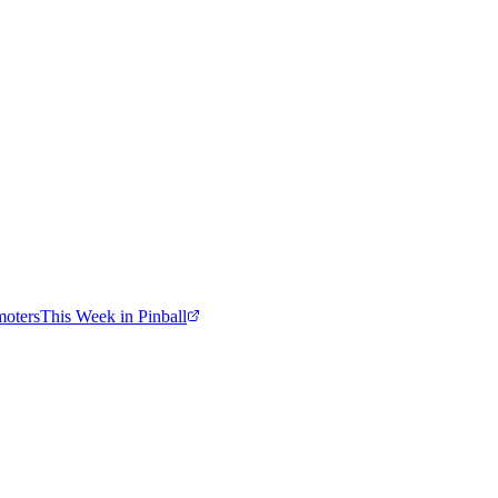
moters
This Week in Pinball