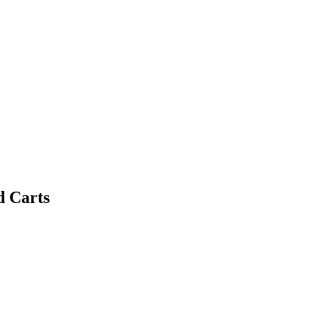
d Carts