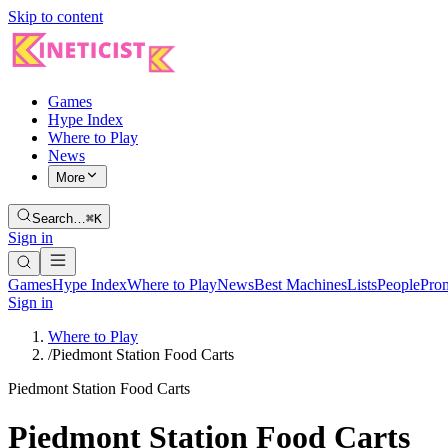
Skip to content
Games
Hype Index
Where to Play
News
More
Search…
⌘K
Sign in
Games
Hype Index
Where to Play
News
Best Machines
Lists
People
Pro
Sign in
Where to Play
/
Piedmont Station Food Carts
Piedmont Station Food Carts
Piedmont Station Food Carts