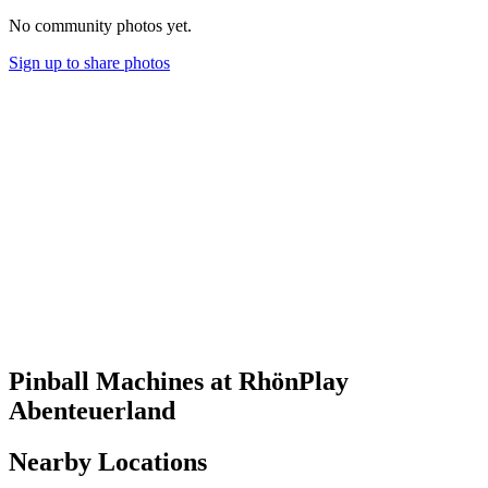
No community photos yet.
Sign up to share photos
Pinball Machines at RhönPlay
Abenteuerland
Nearby Locations