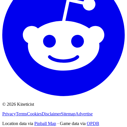
©
2026
Kineticist
Privacy
Terms
Cookies
Disclaimer
Sitemap
Advertise
Location data via
Pinball Map
·
Game data via
OPDB