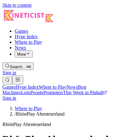
Skip to content
Games
Hype Index
Where to Play
News
More
Search…
⌘K
Sign in
Games
Hype Index
Where to Play
News
Best
Machines
Lists
People
Promoters
This Week in Pinball
Sign in
Where to Play
/
RhönPlay Abenteuerland
RhönPlay Abenteuerland