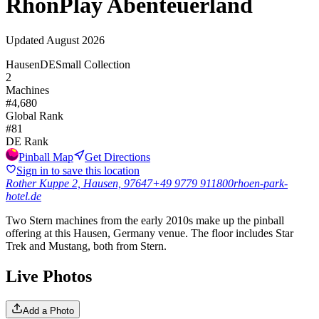
RhönPlay Abenteuerland
Updated
August 2026
Hausen
DE
Small Collection
2
Machines
#
4,680
Global Rank
#
81
DE
Rank
Pinball Map
Get Directions
Sign in to save this location
Rother Kuppe 2, Hausen, 97647
+49 9779 911800
rhoen-park-
hotel.de
Two Stern machines from the early 2010s make up the pinball
offering at this Hausen, Germany venue. The floor includes Star
Trek and Mustang, both from Stern.
Live Photos
Add a Photo