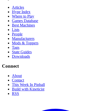
Articles
Hype Index
Where to Play
Games Database
Best Machines
Lists
People
Manufacturers
Mods & Toppers
Tags
State Guides
Downloads
Connect
About
Contact
This Week In Pinball
Build with Kineticist
RSS