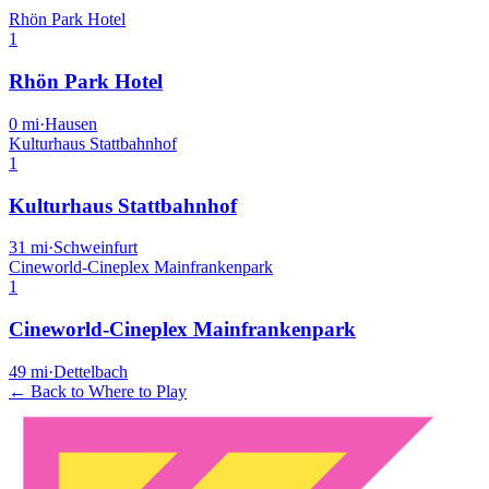
Rhön Park Hotel
1
Rhön Park Hotel
0
mi
·
Hausen
Kulturhaus Stattbahnhof
1
Kulturhaus Stattbahnhof
31
mi
·
Schweinfurt
Cineworld-Cineplex Mainfrankenpark
1
Cineworld-Cineplex Mainfrankenpark
49
mi
·
Dettelbach
← Back to Where to Play