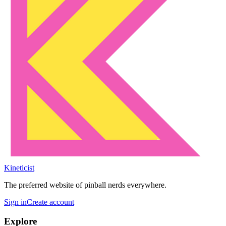
Kineticist
The preferred website of pinball nerds everywhere.
Sign in
Create account
Explore