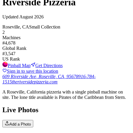
Riverside Pizzeria
Updated
August 2026
Roseville, CA
Small Collection
2
Machines
#
4,678
Global Rank
#
3,547
US Rank
Pinball Map
Get Directions
Sign in to save this location
609 Riverside Ave, Roseville, CA, 95678
916-784-
1515
theriversidepizzeria.com
A Roseville, California pizzeria with a single pinball machine on
site. The lone title available is Pirates of the Caribbean from Stern.
Live Photos
Add a Photo