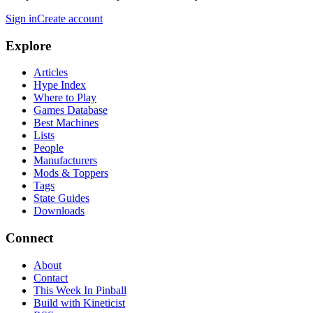
Sign in
Create account
Explore
Articles
Hype Index
Where to Play
Games Database
Best Machines
Lists
People
Manufacturers
Mods & Toppers
Tags
State Guides
Downloads
Connect
About
Contact
This Week In Pinball
Build with Kineticist