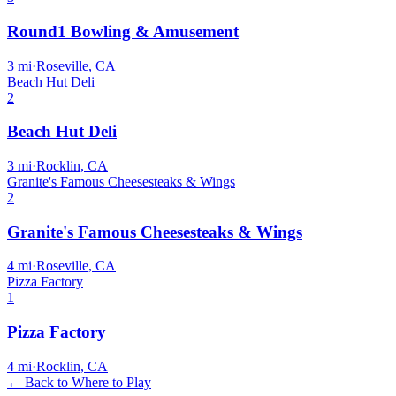
Round1 Bowling & Amusement
3
mi
·
Roseville, CA
Beach Hut Deli
2
Beach Hut Deli
3
mi
·
Rocklin, CA
Granite's Famous Cheesesteaks & Wings
2
Granite's Famous Cheesesteaks & Wings
4
mi
·
Roseville, CA
Pizza Factory
1
Pizza Factory
4
mi
·
Rocklin, CA
← Back to Where to Play