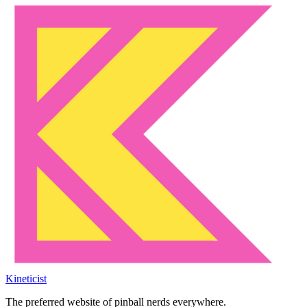
Kineticist
The preferred website of pinball nerds everywhere.