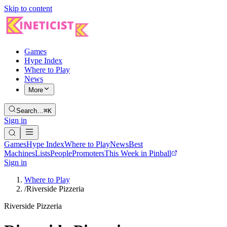
Skip to content
Games
Hype Index
Where to Play
News
More
Search…
⌘K
Sign in
Games
Hype Index
Where to Play
News
Best
Machines
Lists
People
Promoters
This Week in Pinball
Sign in
Where to Play
/
Riverside Pizzeria
Riverside Pizzeria