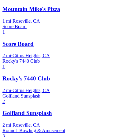
Mountain Mike's Pizza
1
mi
·
Roseville, CA
Score Board
1
Score Board
2
mi
·
Citrus Heights, CA
Rocky's 7440 Club
1
Rocky's 7440 Club
2
mi
·
Citrus Heights, CA
Golfland Sunsplash
2
Golfland Sunsplash
2
mi
·
Roseville, CA
Round1 Bowling & Amusement
3