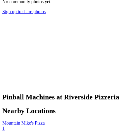
No community photos yet.
Sign up to share photos
Pinball Machines at Riverside Pizzeria
Nearby Locations
Mountain Mike's Pizza
1