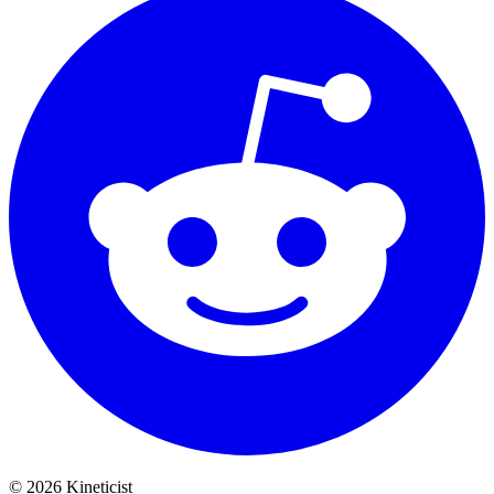
©
2026
Kineticist