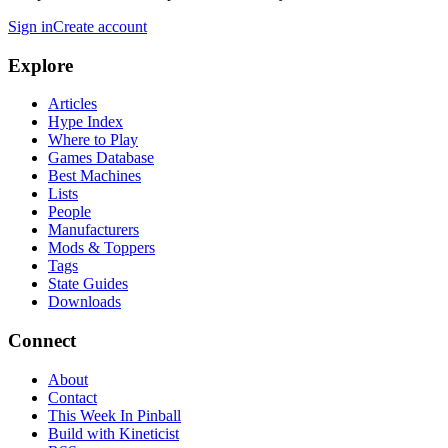
Sign in
Create account
Explore
Articles
Hype Index
Where to Play
Games Database
Best Machines
Lists
People
Manufacturers
Mods & Toppers
Tags
State Guides
Downloads
Connect
About
Contact
This Week In Pinball
Build with Kineticist