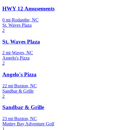
HWY 12 Amusements
0
mi
·
Rodanthe, NC
St. Waves Plaza
2
St. Waves Plaza
2
mi
·
Waves, NC
Angelo's Pizza
2
Angelo's Pizza
22
mi
·
Buxton, NC
Sandbar & Grille
2
Sandbar & Grille
23
mi
·
Buxton, NC
Mutiny Bay Adventure Golf
1