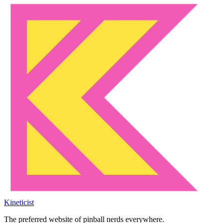
Kineticist
The preferred website of pinball nerds everywhere.