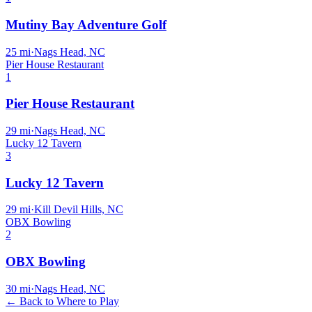
Mutiny Bay Adventure Golf
25
mi
·
Nags Head, NC
Pier House Restaurant
1
Pier House Restaurant
29
mi
·
Nags Head, NC
Lucky 12 Tavern
3
Lucky 12 Tavern
29
mi
·
Kill Devil Hills, NC
OBX Bowling
2
OBX Bowling
30
mi
·
Nags Head, NC
← Back to Where to Play