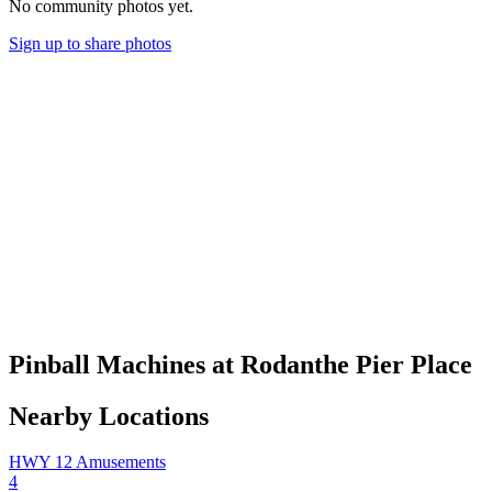
No community photos yet.
Sign up to share photos
Pinball Machines at Rodanthe Pier Place
Nearby Locations
HWY 12 Amusements
4