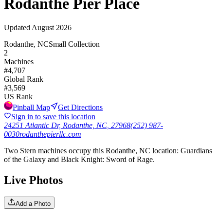
Rodanthe Pier Place
Updated
August 2026
Rodanthe, NC
Small Collection
2
Machines
#
4,707
Global Rank
#
3,569
US Rank
Pinball Map
Get Directions
Sign in to save this location
24251 Atlantic Dr, Rodanthe, NC, 27968
(252) 987-
0030
rodanthepierllc.com
Two Stern machines occupy this Rodanthe, NC location: Guardians
of the Galaxy and Black Knight: Sword of Rage.
Live Photos
Add a Photo