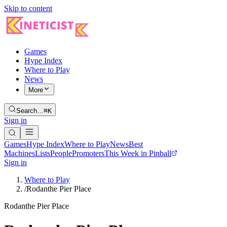
Skip to content
Games
Hype Index
Where to Play
News
More
Search…
⌘K
Sign in
Games
Hype Index
Where to Play
News
Best
Machines
Lists
People
Promoters
This Week in Pinball
Sign in
Where to Play
/
Rodanthe Pier Place
Rodanthe Pier Place