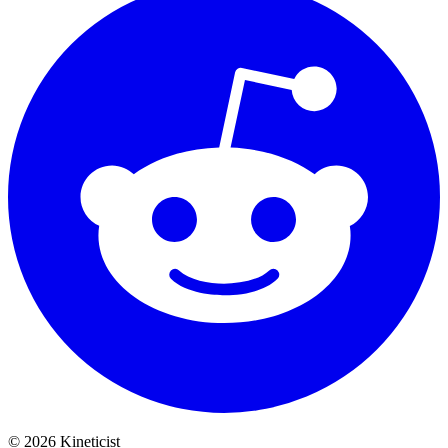
©
2026
Kineticist