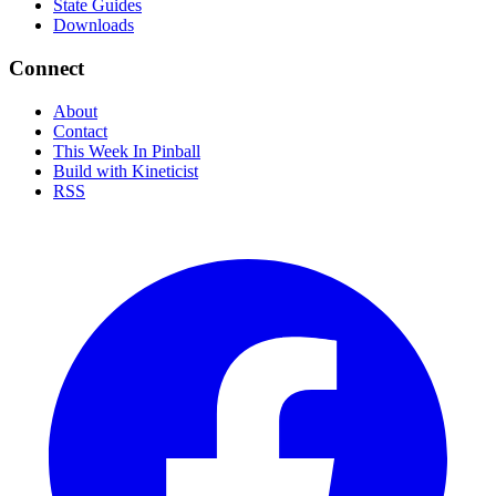
State Guides
Downloads
Connect
About
Contact
This Week In Pinball
Build with Kineticist
RSS