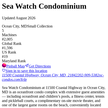
Sea Watch Condominium
Updated
August 2026
Ocean City, MD
Small Collection
5
Machines
#
2,005
Global Rank
#
1,596
US Rank
#
19
Maryland
Rank
Pinball Map
Get Directions
Sign in to save this location
11500 Coastal Highway, Ocean City, MD, 21842
202-909-5382
oc-
condos.com
Yelp
Sea Watch Condominium at 11500 Coastal Highway in Ocean City,
MD is an oceanfront condo complex with extensive guest amenities
— including oceanfront and children’s pools, a fitness center, tennis
and pickleball courts, a complimentary on-site movie theater, and
one of the largest game rooms on the beach, conveniently located