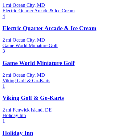
1
mi
·
Ocean City, MD
Electric Quarter Arcade & Ice Cream
4
Electric Quarter Arcade & Ice Cream
2
mi
·
Ocean City, MD
Game World Miniature Golf
3
Game World Miniature Golf
2
mi
·
Ocean City, MD
Viking Golf & Go-Karts
1
Viking Golf & Go-Karts
2
mi
·
Fenwick Island, DE
Holiday Inn
1
Holiday Inn