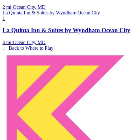
2
mi
·
Ocean City, MD
La Quinta Inn & Suites by Wyndham Ocean City
1
La Quinta Inn & Suites by Wyndham Ocean City
4
mi
·
Ocean City, MD
← Back to Where to Play