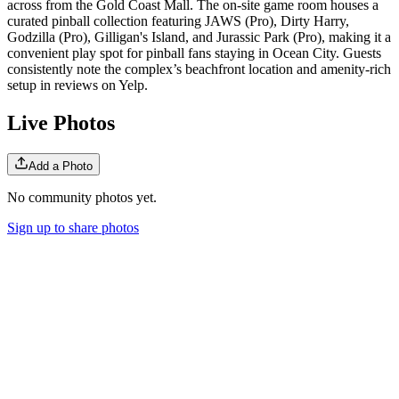
across from the Gold Coast Mall. The on-site game room houses a
curated pinball collection featuring JAWS (Pro), Dirty Harry,
Godzilla (Pro), Gilligan's Island, and Jurassic Park (Pro), making it a
convenient play spot for pinball fans staying in Ocean City. Guests
consistently note the complex’s beachfront location and amenity-rich
setup in reviews on Yelp.
Live Photos
Add a Photo
No community photos yet.
Sign up to share photos