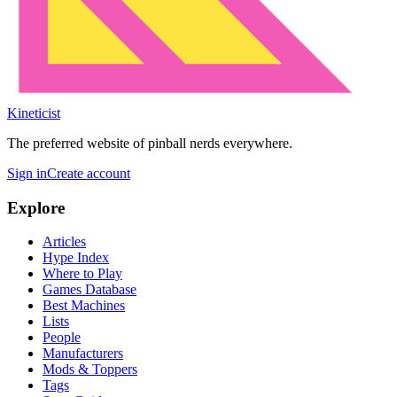
Kineticist
The preferred website of pinball nerds everywhere.
Sign in
Create account
Explore
Articles
Hype Index
Where to Play
Games Database
Best Machines
Lists
People
Manufacturers
Mods & Toppers
Tags