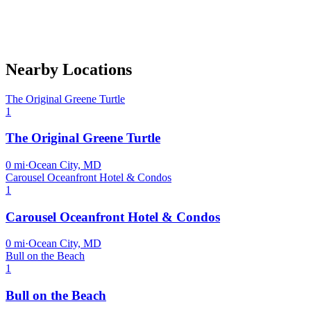
Nearby Locations
The Original Greene Turtle
1
The Original Greene Turtle
0
mi
·
Ocean City, MD
Carousel Oceanfront Hotel & Condos
1
Carousel Oceanfront Hotel & Condos
0
mi
·
Ocean City, MD
Bull on the Beach
1
Bull on the Beach