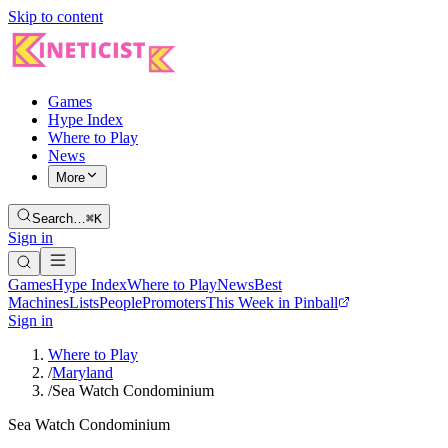
Skip to content
Games
Hype Index
Where to Play
News
More
Search…
⌘K
Sign in
Games
Hype Index
Where to Play
News
Best
Machines
Lists
People
Promoters
This Week in Pinball
Sign in
Where to Play
/
Maryland
/
Sea Watch Condominium
Sea Watch Condominium