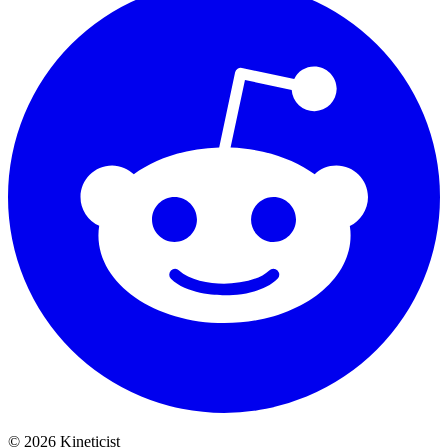
©
2026
Kineticist