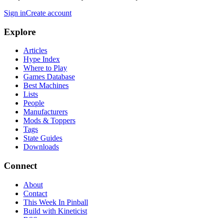
Sign in
Create account
Explore
Articles
Hype Index
Where to Play
Games Database
Best Machines
Lists
People
Manufacturers
Mods & Toppers
Tags
State Guides
Downloads
Connect
About
Contact
This Week In Pinball
Build with Kineticist