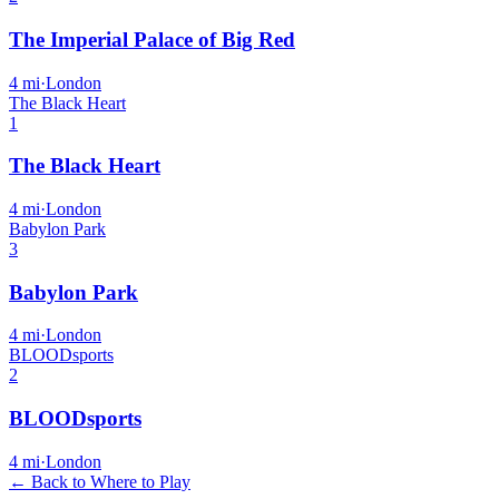
The Imperial Palace of Big Red
4
mi
·
London
The Black Heart
1
The Black Heart
4
mi
·
London
Babylon Park
3
Babylon Park
4
mi
·
London
BLOODsports
2
BLOODsports
4
mi
·
London
← Back to Where to Play