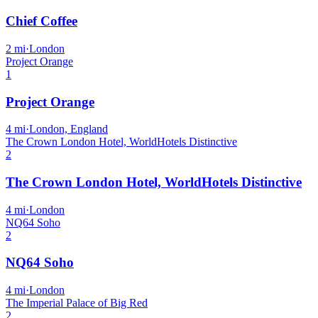
Chief Coffee
2
mi
·
London
Project Orange
1
Project Orange
4
mi
·
London, England
The Crown London Hotel, WorldHotels Distinctive
2
The Crown London Hotel, WorldHotels Distinctive
4
mi
·
London
NQ64 Soho
2
NQ64 Soho
4
mi
·
London
The Imperial Palace of Big Red
2