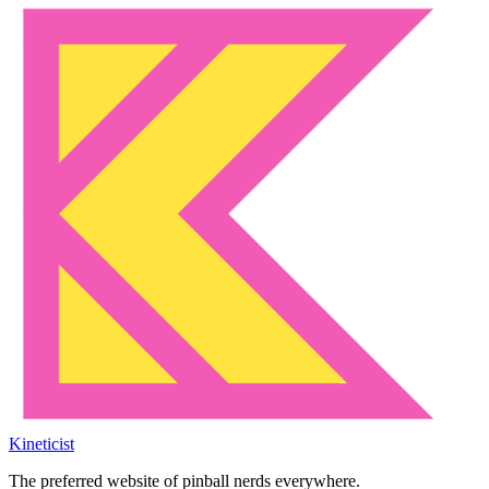
Kineticist
The preferred website of pinball nerds everywhere.