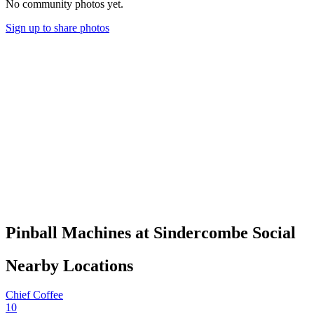
No community photos yet.
Sign up to share photos
Pinball Machines at Sindercombe Social
Nearby Locations
Chief Coffee
10