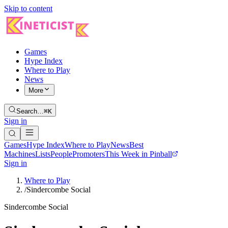
Skip to content
Games
Hype Index
Where to Play
News
More
Search…
⌘K
Sign in
Games
Hype Index
Where to Play
News
Best
Machines
Lists
People
Promoters
This Week in Pinball
Sign in
Where to Play
/
Sindercombe Social
Sindercombe Social