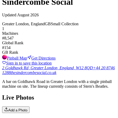
Sindercombe Social
Updated
August 2026
Greater London, England
GB
Small Collection
1
Machines
#
8,547
Global Rank
#
154
GB
Rank
Pinball Map
Get Directions
Sign in to save this location
2 Goldhawk Rd, Greater London, England, W12 8QD
+44 20 8746
1288
thesindercombesocial.co.uk
A bar on Goldhawk Road in Greater London with a single pinball
machine on site. The lineup currently consists of Stern's Beatles.
Live Photos
Add a Photo