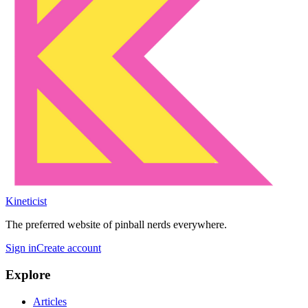
Kineticist
The preferred website of pinball nerds everywhere.
Sign in
Create account
Explore
Articles