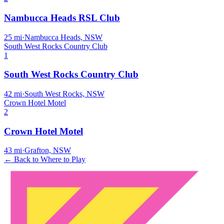
Nambucca Heads RSL Club
25
mi
·
Nambucca Heads, NSW
South West Rocks Country Club
1
South West Rocks Country Club
42
mi
·
South West Rocks, NSW
Crown Hotel Motel
2
Crown Hotel Motel
43
mi
·
Grafton, NSW
← Back to Where to Play