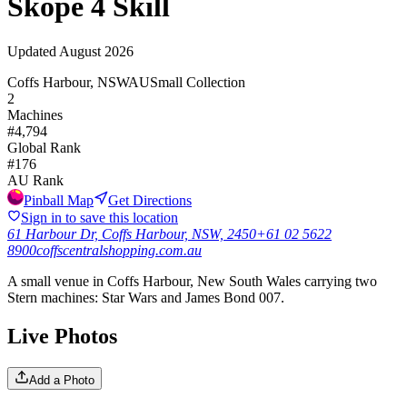
Skope 4 Skill
Updated
August 2026
Coffs Harbour, NSW
AU
Small Collection
2
Machines
#
4,794
Global Rank
#
176
AU
Rank
Pinball Map
Get Directions
Sign in to save this location
61 Harbour Dr, Coffs Harbour, NSW, 2450
+61 02 5622
8900
coffscentralshopping.com.au
A small venue in Coffs Harbour, New South Wales carrying two
Stern machines: Star Wars and James Bond 007.
Live Photos
Add a Photo