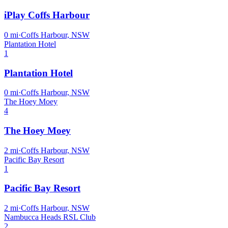
iPlay Coffs Harbour
0
mi
·
Coffs Harbour, NSW
Plantation Hotel
1
Plantation Hotel
0
mi
·
Coffs Harbour, NSW
The Hoey Moey
4
The Hoey Moey
2
mi
·
Coffs Harbour, NSW
Pacific Bay Resort
1
Pacific Bay Resort
2
mi
·
Coffs Harbour, NSW
Nambucca Heads RSL Club
2