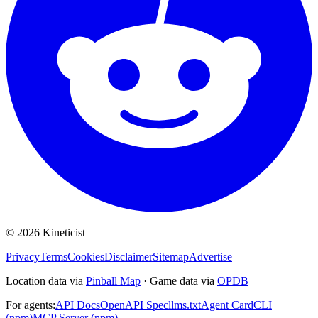
©
2026
Kineticist
Privacy
Terms
Cookies
Disclaimer
Sitemap
Advertise
Location data via
Pinball Map
·
Game data via
OPDB
For agents:
API Docs
OpenAPI Spec
llms.txt
Agent Card
CLI
(npm)
MCP Server (npm)