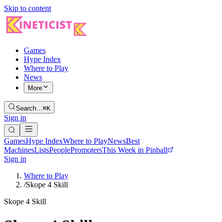
Skip to content
Games
Hype Index
Where to Play
News
More
Search…
⌘K
Sign in
Games
Hype Index
Where to Play
News
Best
Machines
Lists
People
Promoters
This Week in Pinball
Sign in
Where to Play
/
Skope 4 Skill
Skope 4 Skill