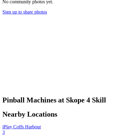
No community photos yet.
Sign up to share photos
Pinball Machines at Skope 4 Skill
Nearby Locations
iPlay Coffs Harbour
3