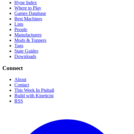
Hype Index
Where to Play
Games Database
Best Machines
Lists
People
Manufacturers
Mods & Toppers
Tags
State Guides
Downloads
Connect
About
Contact
This Week In Pinball
Build with Kineticist
RSS