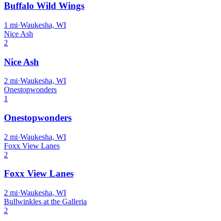
Buffalo Wild Wings
1
mi
·
Waukesha, WI
Nice Ash
2
Nice Ash
2
mi
·
Waukesha, WI
Onestopwonders
1
Onestopwonders
2
mi
·
Waukesha, WI
Foxx View Lanes
2
Foxx View Lanes
2
mi
·
Waukesha, WI
Bullwinkles at the Galleria
2