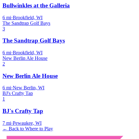
Bullwinkles at the Galleria
6
mi
·
Brookfield, WI
The Sandtrap Golf Bays
3
The Sandtrap Golf Bays
6
mi
·
Brookfield, WI
New Berlin Ale House
2
New Berlin Ale House
6
mi
·
New Berlin, WI
BJ's Crafty Tap
1
BJ's Crafty Tap
7
mi
·
Pewaukee, WI
← Back to Where to Play