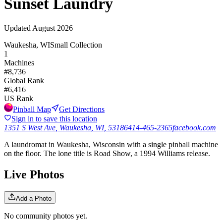
Sunset Laundry
Updated
August 2026
Waukesha, WI
Small Collection
1
Machines
#
8,736
Global Rank
#
6,416
US Rank
Pinball Map
Get Directions
Sign in to save this location
1351 S West Ave, Waukesha, WI, 53186
414-465-2365
facebook.com
A laundromat in Waukesha, Wisconsin with a single pinball machine
on the floor. The lone title is Road Show, a 1994 Williams release.
Live Photos
Add a Photo
No community photos yet.