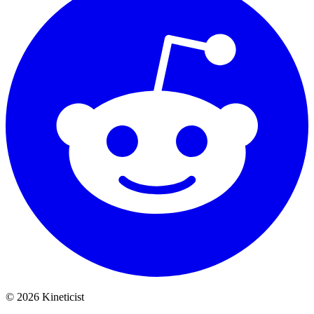
©
2026
Kineticist