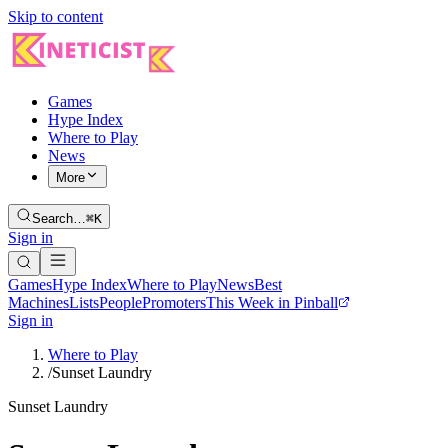
Skip to content
Games
Hype Index
Where to Play
News
More
Search…
⌘K
Sign in
Games
Hype Index
Where to Play
News
Best
Machines
Lists
People
Promoters
This Week in Pinball
Sign in
Where to Play
/
Sunset Laundry
Sunset Laundry