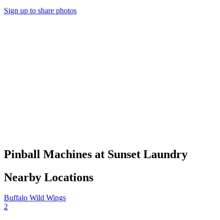
Sign up to share photos
Pinball Machines at Sunset Laundry
Nearby Locations
Buffalo Wild Wings
2