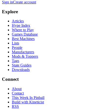
Sign in
Create account
Explore
Articles
Hype Index
Where to Play
Games Database
Best Machines
Lists
People
Manufacturers
Mods & Toppers
Tags
State Guides
Downloads
Connect
About
Contact
This Week In Pinball
Build with Kineticist
RSS