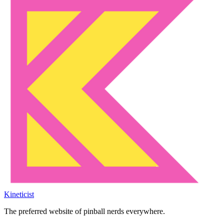
Kineticist
The preferred website of pinball nerds everywhere.