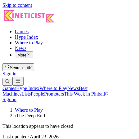
Skip to content
Games
Hype Index
Where to Play
News
More
Search…
⌘K
Sign in
Games
Hype Index
Where to Play
News
Best
Machines
Lists
People
Promoters
This Week in Pinball
Sign in
Where to Play
/
The Deep End
This location appears to have closed
Last updated:
April 23, 2026