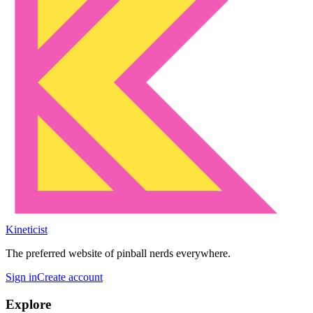
Kineticist
The preferred website of pinball nerds everywhere.
Sign in
Create account
Explore