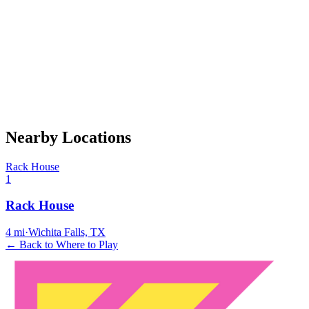
Nearby Locations
Rack House
1
Rack House
4
mi
·
Wichita Falls, TX
← Back to Where to Play