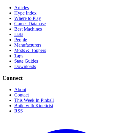
Articles
Hype Index
Where to Play
Games Database
Best Machines
Lists
People
Manufacturers
Mods & Toppers
Tags
State Guides
Downloads
Connect
About
Contact
This Week In Pinball
Build with Kineticist
RSS