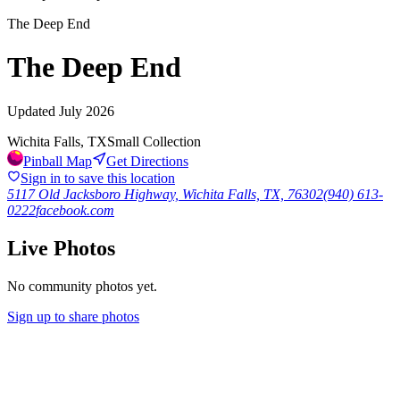
The Deep End
The Deep End
Updated
July 2026
Wichita Falls, TX
Small Collection
Pinball Map
Get Directions
Sign in to save this location
5117 Old Jacksboro Highway, Wichita Falls, TX, 76302
(940) 613-
0222
facebook.com
Live Photos
No community photos yet.
Sign up to share photos