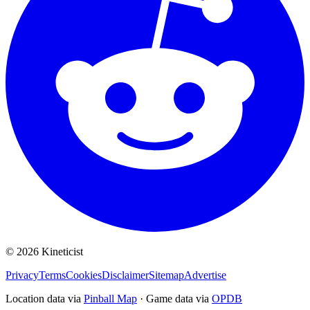
©
2026
Kineticist
Privacy
Terms
Cookies
Disclaimer
Sitemap
Advertise
Location data via
Pinball Map
·
Game data via
OPDB